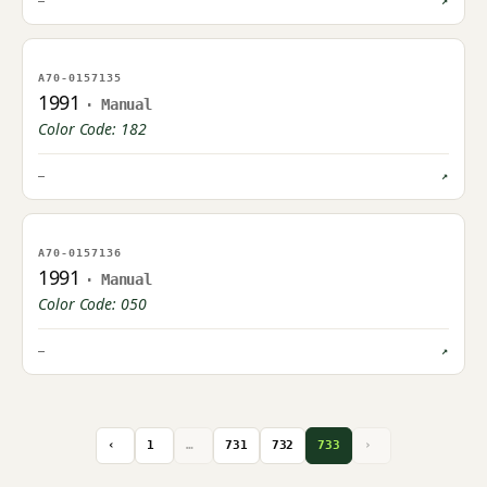
—
↗
NO IMAGE ON FILE
A70-0157135
OWNER UPLOAD PENDING
1991
· Manual
Color Code: 182
—
↗
NO IMAGE ON FILE
A70-0157136
OWNER UPLOAD PENDING
1991
· Manual
Color Code: 050
—
↗
‹
1
…
731
732
733
›