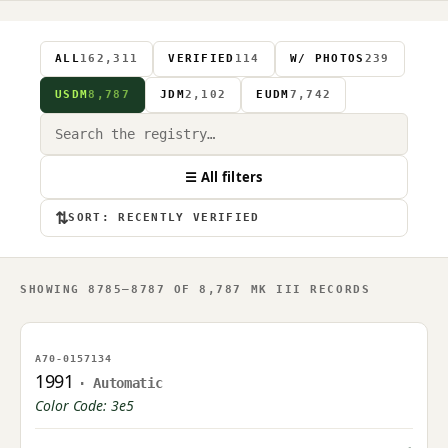
ALL
162,311
VERIFIED
114
W/ PHOTOS
239
USDM
8,787
JDM
2,102
EUDM
7,742
☰ All filters
⇅
SORT: RECENTLY VERIFIED
SHOWING 8785–8787 OF 8,787 MK III RECORDS
NO IMAGE ON FILE
A70-0157134
OWNER UPLOAD PENDING
1991
· Automatic
Color Code: 3e5