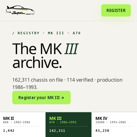
REGISTER
/ REGISTRY · MK III · A70
The MK
III
archive.
162,311 chassis on file · 114 verified · production
1986–1993.
Register your MK III →
MK II
MK III
MK IV
A60 · 1982–1986
A70 · 1986–1993
JZA80 · 1993–2002
1,442
162,311
45,230