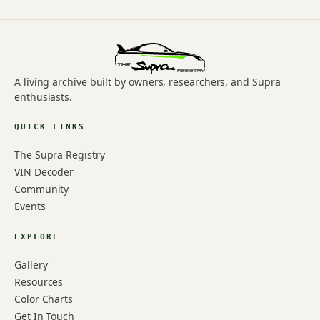
A living archive built by owners, researchers, and Supra
enthusiasts.
QUICK LINKS
The Supra Registry
VIN Decoder
Community
Events
EXPLORE
Gallery
Resources
Color Charts
Get In Touch