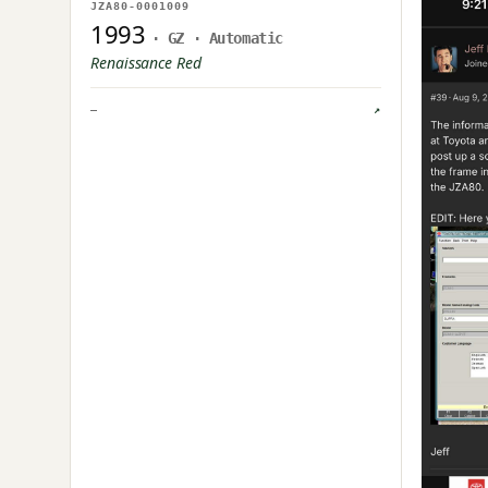
NO IMAGE ON FILE
JZA80-0001009
OWNER UPLOAD PENDING
1993
· GZ · Automatic
Renaissance Red
—
↗