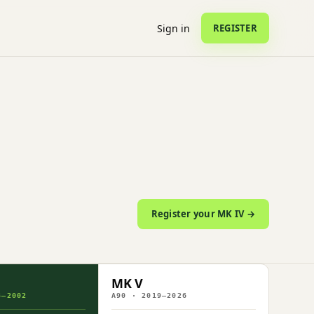
Sign in
REGISTER
Register your MK IV →
MK V
3–2002
A90 · 2019–2026