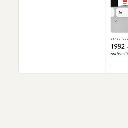
JZA80-00
1992
Anthracit
—