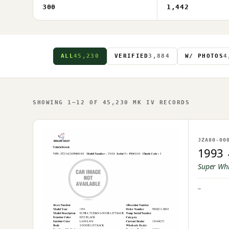
300
1,442
ALL
45,230
VERIFIED
3,884
W/ PHOTOS
4
SHOWING 1–12 OF 45,230 MK IV RECORDS
NO IM
JZA80-00
OWNER U
1993
Super Wh
—