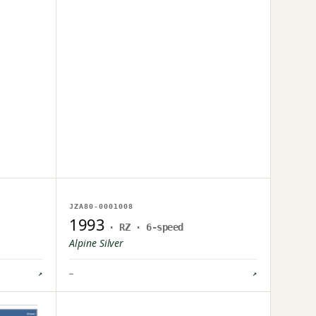
NO IMAGE ON FILE
JZA80-0001008
OWNER UPLOAD PENDING
1993
· RZ · 6-speed
Alpine Silver
↗
—
↗