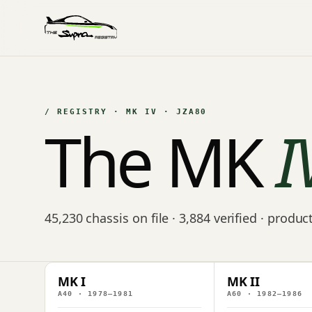
/ REGISTRY · MK IV · JZA80
The MK
I
45,230 chassis on file · 3,884 verified · produ
MK I
MK II
A40 · 1978–1981
A60 · 1982–1986