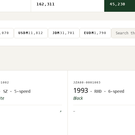
162,311
45,230
,070
USDM
11,812
JDM
31,701
EUDM
1,790
AGE ON FILE
NO IMAGE ON FILE
01002
JZA80-0001003
PLOAD PENDING
OWNER UPLOAD PENDING
1993
· SZ · 5-speed
· RHD · 6-speed
ite
Black
↗
—