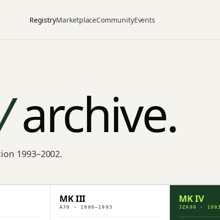
Registry
Marketplace
Community
Events
V
archive.
ction 1993–2002.
MK III
MK IV
A70 · 1986–1993
JZA80 · 199