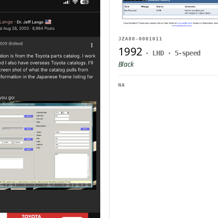
JZA80-0001011
1992
· LHD · 5-speed
Black
NA