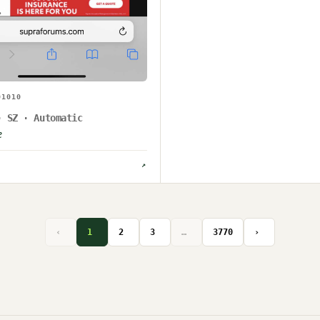
01010
· SZ · Automatic
e
↗
‹
1
2
3
…
3770
›