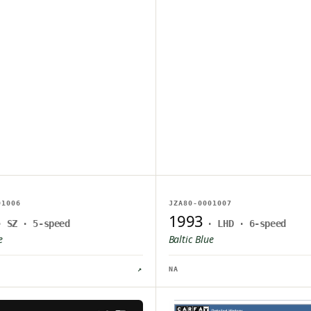
AGE ON FILE
NO IMAGE ON FILE
01006
JZA80-0001007
PLOAD PENDING
OWNER UPLOAD PENDING
1993
· SZ · 5-speed
· LHD · 6-speed
e
Baltic Blue
↗
NA