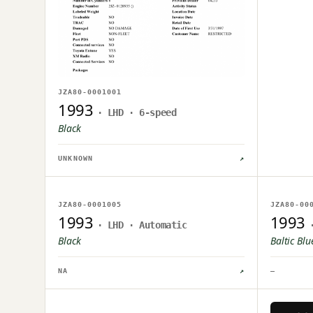
JZA80-0001001
1993
· LHD · 6-speed
Black
UNKNOWN
↗
NO IMAGE ON FILE
NO IM
JZA80-0001005
JZA80-00
OWNER UPLOAD PENDING
OWNER U
1993
1993
· LHD · Automatic
Black
Baltic Blu
NA
↗
—