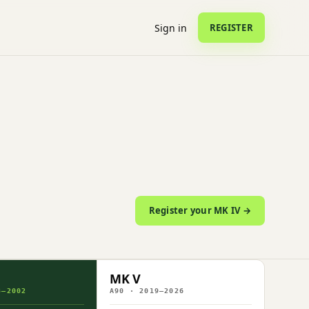
Sign in
REGISTER
Register your MK IV →
MK V
3–2002
A90 · 2019–2026