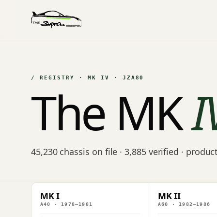
/ REGISTRY · MK IV · JZA80
The MK
I
45,230 chassis on file · 3,885 verified · produ
MK I
MK II
A40 · 1978–1981
A60 · 1982–1986