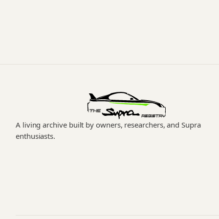
A living archive built by owners, researchers, and Supra
enthusiasts.