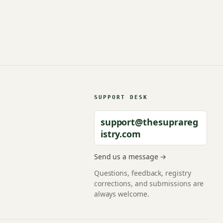
SUPPORT DESK
support@thesuprareg
istry.com
Send us a message →
Questions, feedback, registry
corrections, and submissions are
always welcome.