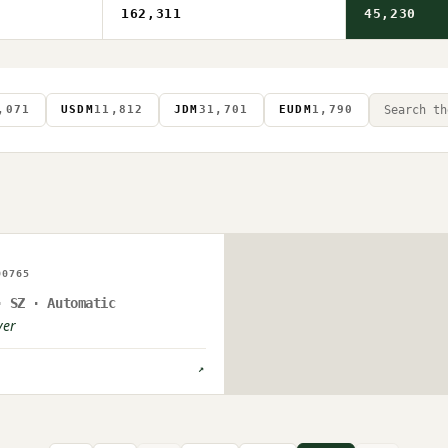
162,311
45,230
,071
USDM
11,812
JDM
31,701
EUDM
1,790
AGE ON FILE
00765
PLOAD PENDING
· SZ · Automatic
ver
↗