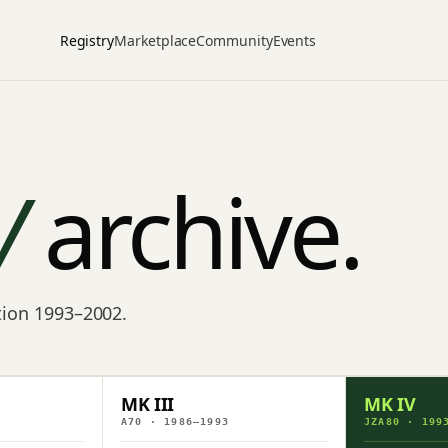
Registry
Marketplace
Community
Events
V
archive.
ction 1993–2002.
MK III
MK IV
A70 · 1986–1993
JZA80 · 199