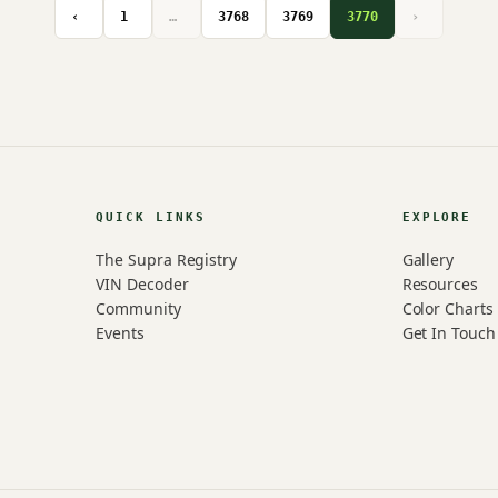
‹
1
…
3768
3769
3770
›
QUICK LINKS
EXPLORE
The Supra Registry
Gallery
VIN Decoder
Resources
Community
Color Charts
Events
Get In Touch