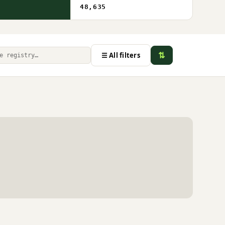
48,635
⇅
☰ All filters