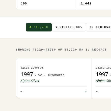
300
1,442
ALL
45,230
VERIFIED
3,885
W/ PHOTOS
4
SHOWING 45229–45230 OF 45,230 MK IV RECORDS
NO IMAGE ON FILE
NO IM
JZA80-1000690
JZA80-10
OWNER UPLOAD PENDING
OWNER U
1997
1997
· SZ · Automatic
Alpine Silver
Alpine Sil
—
↗
—