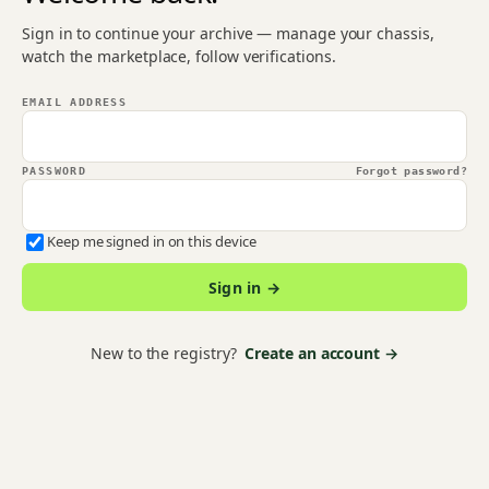
Sign in to continue your archive — manage your chassis,
watch the marketplace, follow verifications.
EMAIL ADDRESS
PASSWORD
Forgot password?
Keep me signed in on this device
Sign in →
New to the registry?
Create an account →