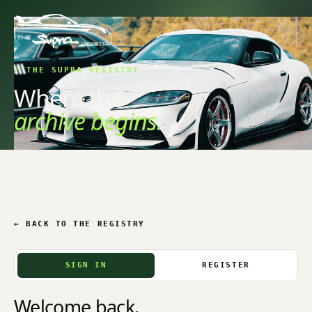
/ THE SUPRA REGISTRY
Where the
archive begins.
← BACK TO THE REGISTRY
SIGN IN
REGISTER
Welcome back.