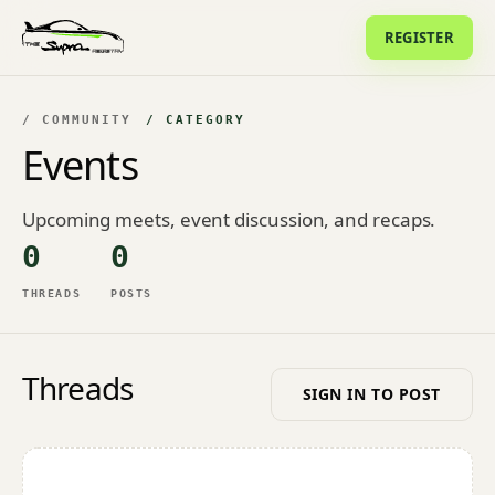
REGISTER
/ COMMUNITY
/ CATEGORY
Events
Upcoming meets, event discussion, and recaps.
0
0
THREADS
POSTS
Threads
SIGN IN TO POST