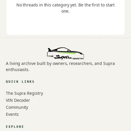
No threads in this category yet. Be the first to start
one.
A living archive built by owners, researchers, and Supra
enthusiasts.
QUICK LINKS
The Supra Registry
VIN Decoder
Community
Events
EXPLORE