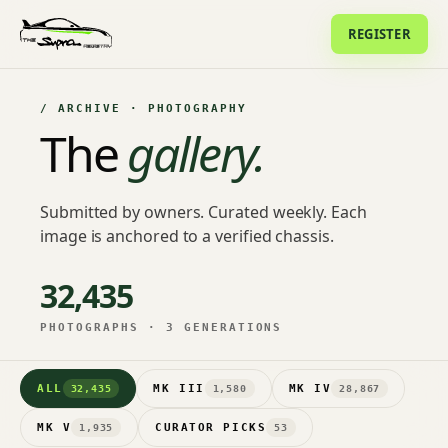
REGISTER
/ ARCHIVE · PHOTOGRAPHY
The
gallery.
Submitted by owners. Curated weekly. Each
image is anchored to a verified chassis.
32,435
PHOTOGRAPHS · 3 GENERATIONS
ALL
MK III
MK IV
32,435
1,580
28,867
MK V
CURATOR PICKS
1,935
53