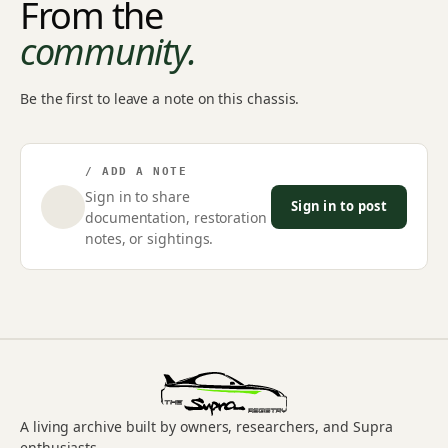
From the
community.
Be the first to leave a note on this chassis.
/ ADD A NOTE
Sign in to share
Sign in to post
documentation, restoration
notes, or sightings.
A living archive built by owners, researchers, and Supra
enthusiasts.