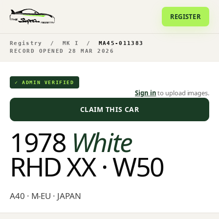
REGISTER
Registry
/
MK I
/
MA45-011383
RECORD OPENED 28 MAR 2026
✓ ADMIN VERIFIED
Sign in
to upload images.
CLAIM THIS CAR
1978
White
RHD XX · W50
A40 · M-EU · JAPAN