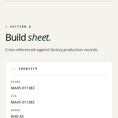
NO IMAGE ON FILE
Owner-uploaded photographs land here once approved by
an admin.
/ SECTION A
Build
sheet.
Cross-referenced against factory production records.
IDENTITY
FRAME
MA45-011383
VIN
MA45-011383
GRADE
RHD XX