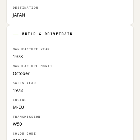
DESTINATION
JAPAN
BUILD & DRIVETRAIN
MANUFACTURE YEAR
1978
MANUFACTURE MONTH
October
SALES YEAR
1978
ENGINE
M-EU
TRANSMISSION
W50
COLOR CODE