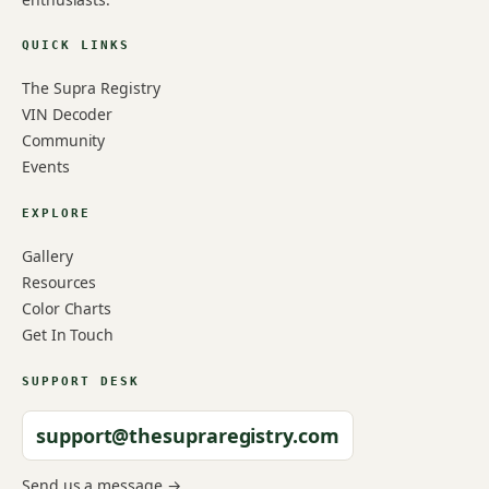
QUICK LINKS
The Supra Registry
VIN Decoder
Community
Events
EXPLORE
Gallery
Resources
Color Charts
Get In Touch
SUPPORT DESK
support@thesupraregistry.com
Send us a message →