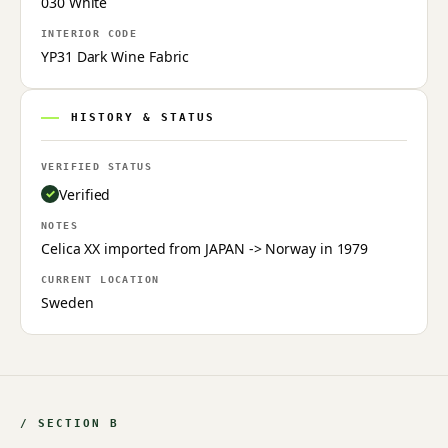
030 White
INTERIOR CODE
YP31 Dark Wine Fabric
HISTORY & STATUS
VERIFIED STATUS
Verified
NOTES
Celica XX imported from JAPAN -> Norway in 1979
CURRENT LOCATION
Sweden
/ SECTION B