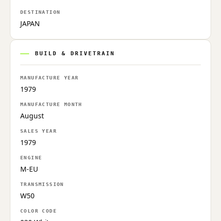
DESTINATION
JAPAN
BUILD & DRIVETRAIN
MANUFACTURE YEAR
1979
MANUFACTURE MONTH
August
SALES YEAR
1979
ENGINE
M-EU
TRANSMISSION
W50
COLOR CODE