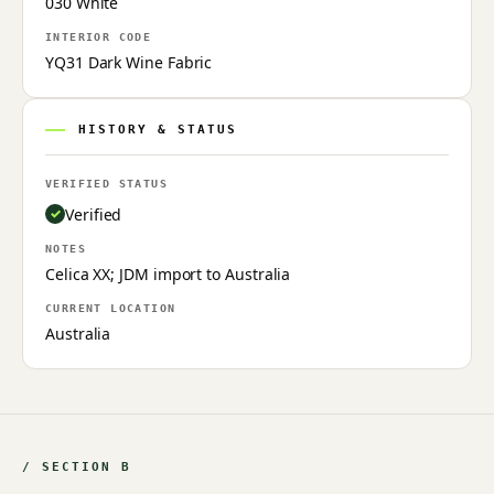
030 White
INTERIOR CODE
YQ31 Dark Wine Fabric
HISTORY & STATUS
VERIFIED STATUS
Verified
NOTES
Celica XX; JDM import to Australia
CURRENT LOCATION
Australia
/ SECTION B