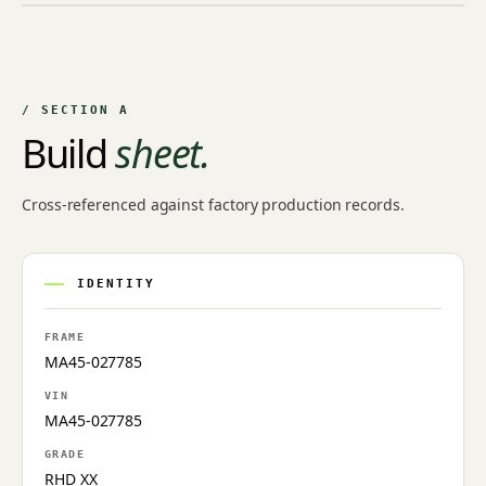
NO IMAGE ON FILE
Owner-uploaded photographs land here once approved by
an admin.
/ SECTION A
Build
sheet.
Cross-referenced against factory production records.
IDENTITY
FRAME
MA45-027785
VIN
MA45-027785
GRADE
RHD XX