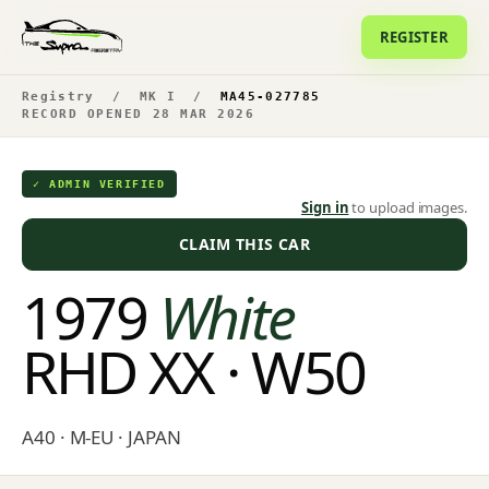
REGISTER
Registry
/
MK I
/
MA45-027785
RECORD OPENED 28 MAR 2026
✓ ADMIN VERIFIED
Sign in
to upload images.
CLAIM THIS CAR
1979
White
RHD XX · W50
A40 · M-EU · JAPAN