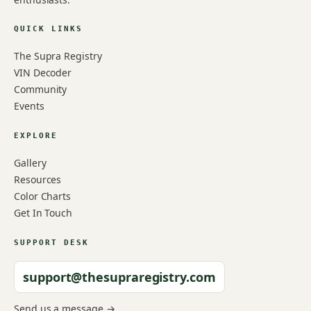
QUICK LINKS
The Supra Registry
VIN Decoder
Community
Events
EXPLORE
Gallery
Resources
Color Charts
Get In Touch
SUPPORT DESK
support@thesupraregistry.com
Send us a message →