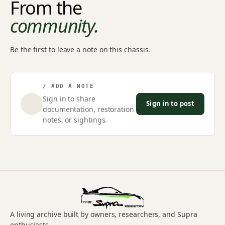
From the
community.
Be the first to leave a note on this chassis.
/ ADD A NOTE
Sign in to share
Sign in to post
documentation, restoration
notes, or sightings.
A living archive built by owners, researchers, and Supra
enthusiasts.