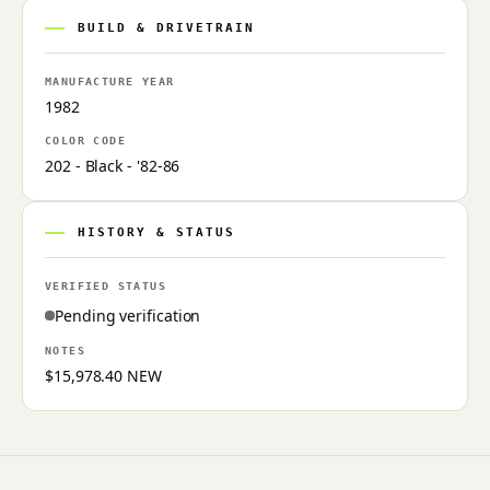
BUILD & DRIVETRAIN
MANUFACTURE YEAR
1982
COLOR CODE
202 - Black - '82-86
HISTORY & STATUS
VERIFIED STATUS
Pending verification
NOTES
$15,978.40 NEW