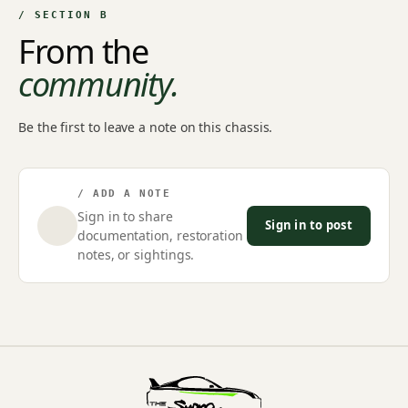
/ SECTION B
From the
community.
Be the first to leave a note on this chassis.
/ ADD A NOTE
Sign in to share
Sign in to post
documentation, restoration
notes, or sightings.