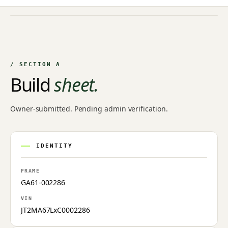
NO IMAGE ON FILE
Owner-uploaded photographs land here once approved by
an admin.
/ SECTION A
Build
sheet.
Owner-submitted. Pending admin verification.
IDENTITY
FRAME
GA61-002286
VIN
JT2MA67LxC0002286