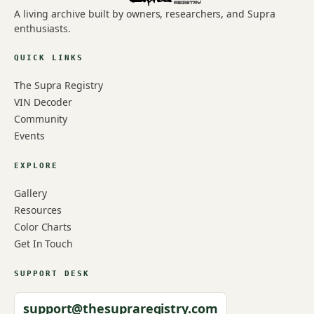
A living archive built by owners, researchers, and Supra
enthusiasts.
QUICK LINKS
The Supra Registry
VIN Decoder
Community
Events
EXPLORE
Gallery
Resources
Color Charts
Get In Touch
SUPPORT DESK
support@thesupraregistry.com