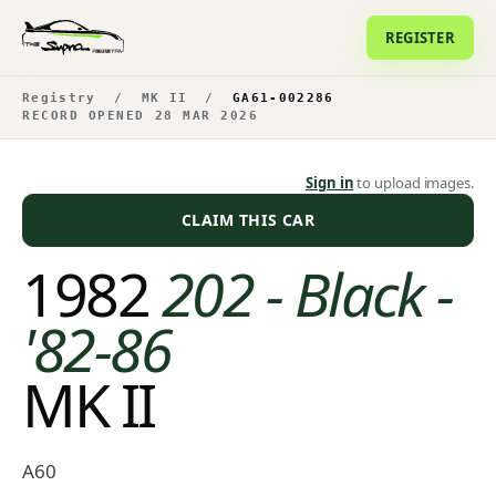
REGISTER
Registry
/
MK II
/
GA61-002286
RECORD OPENED 28 MAR 2026
Sign in
to upload images.
CLAIM THIS CAR
1982
202 - Black -
'82-86
MK II
A60