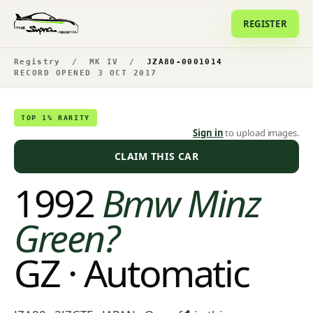
REGISTER
Registry
/
MK IV
/
JZA80-0001014
RECORD OPENED 3 OCT 2017
TOP 1% RARITY
Sign in
to upload images.
CLAIM THIS CAR
1992
Bmw Minz
Green?
GZ · Automatic