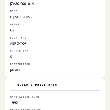
JZA80-0001014
MODEL
E-JZA80-AJPZZ
GRADE
GZ
BODY TYPE
AERO-TOP
SERIES 1/2
S1
DESTINATION
JAPAN
BUILD & DRIVETRAIN
MANUFACTURE YEAR
1992