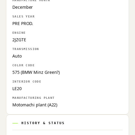
MANUFACTURE MONTH
December
SALES YEAR
PRE PROD.
ENGINE
2JZGTE
TRANSMISSION
Auto
COLOR CODE
575 (BMW Minz Green?)
INTERIOR CODE
LE20
MANUFACTURING PLANT
Motomachi plant (A22)
HISTORY & STATUS