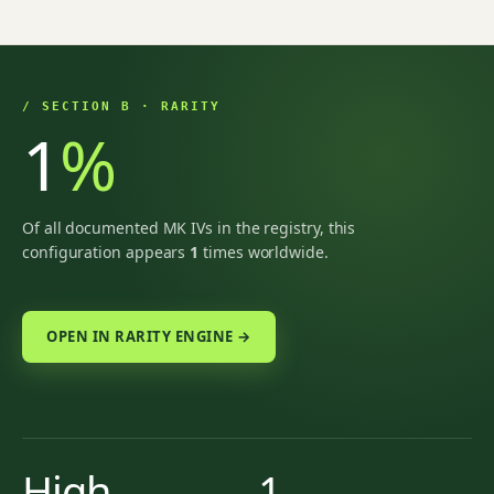
/ SECTION B · RARITY
1
%
Of all documented MK IVs in the registry, this
configuration appears
1
times worldwide.
OPEN IN RARITY ENGINE →
High
1