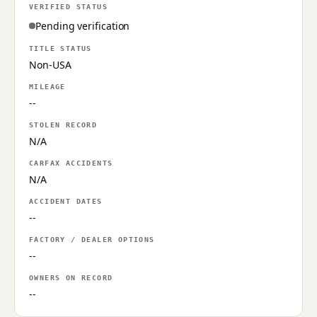
VERIFIED STATUS
Pending verification
TITLE STATUS
Non-USA
MILEAGE
--
STOLEN RECORD
N/A
CARFAX ACCIDENTS
N/A
ACCIDENT DATES
--
FACTORY / DEALER OPTIONS
--
OWNERS ON RECORD
--