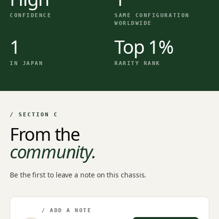
CONFIDENCE
SAME CONFIGURATION
WORLDWIDE
1
Top 1%
IN JAPAN
RARITY RANK
/ SECTION C
From the
community.
Be the first to leave a note on this chassis.
/ ADD A NOTE