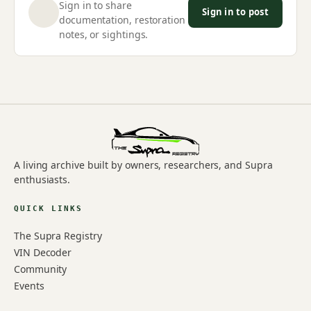
Sign in to share
Sign in to post
documentation, restoration
notes, or sightings.
A living archive built by owners, researchers, and Supra
enthusiasts.
QUICK LINKS
The Supra Registry
VIN Decoder
Community
Events