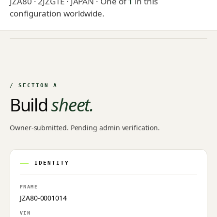
JZA80 · 2JZGTE · JAPAN
· One of
1
in this
configuration worldwide.
NO IMAGE ON FILE
Owner-uploaded photographs land here once approved by
an admin.
/ SECTION A
Build
sheet.
Owner-submitted. Pending admin verification.
IDENTITY
FRAME
JZA80-0001014
VIN