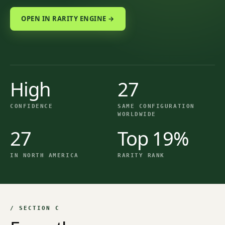
OPEN IN RARITY ENGINE →
High
27
CONFIDENCE
SAME CONFIGURATION
WORLDWIDE
27
Top 19%
IN NORTH AMERICA
RARITY RANK
/ SECTION C