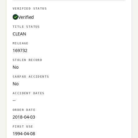
VERIFIED STATUS
Verified
TITLE STATUS
CLEAN
MILEAGE
169732
STOLEN RECORD
No
CARFAX ACCIDENTS
No
ACCIDENT DATES
--
ORDER DATE
2018-04-03
FIRST USE
1994-04-08