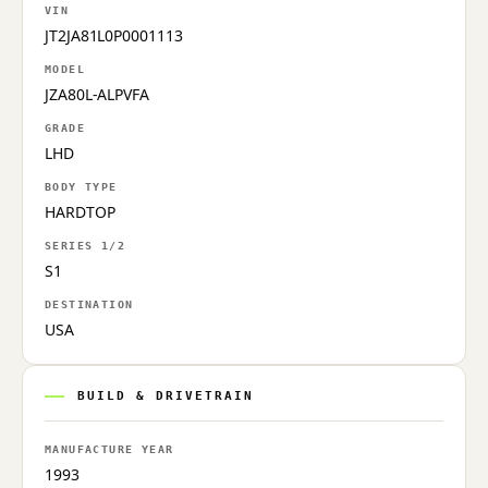
VIN
JT2JA81L0P0001113
MODEL
JZA80L-ALPVFA
GRADE
LHD
BODY TYPE
HARDTOP
SERIES 1/2
S1
DESTINATION
USA
BUILD & DRIVETRAIN
MANUFACTURE YEAR
1993