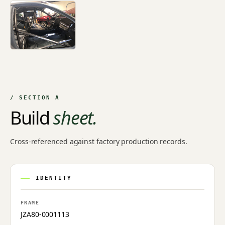
/ SECTION A
Build
sheet.
Cross-referenced against factory production records.
IDENTITY
FRAME
JZA80-0001113