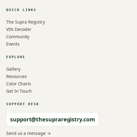
QUICK LINKS
The Supra Registry
VIN Decoder
Community
Events
EXPLORE
Gallery
Resources
Color Charts
Get In Touch
SUPPORT DESK
support@thesupraregistry.com
Send us a message →