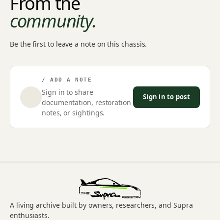
From the
community.
Be the first to leave a note on this chassis.
/ ADD A NOTE
Sign in to share
Sign in to post
documentation, restoration
notes, or sightings.
A living archive built by owners, researchers, and Supra
enthusiasts.