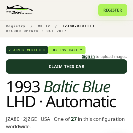
REGISTER
Registry
/
MK IV
/
JZA80-0001113
RECORD OPENED 3 OCT 2017
✓ ADMIN VERIFIED
TOP 19% RARITY
Sign in
to upload images.
CLAIM THIS CAR
1993
Baltic Blue
LHD · Automatic
JZA80 · 2JZGE · USA
· One of
27
in this configuration
worldwide.