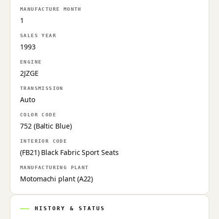
MANUFACTURE MONTH
1
SALES YEAR
1993
ENGINE
2JZGE
TRANSMISSION
Auto
COLOR CODE
752 (Baltic Blue)
INTERIOR CODE
(FB21) Black Fabric Sport Seats
MANUFACTURING PLANT
Motomachi plant (A22)
HISTORY & STATUS