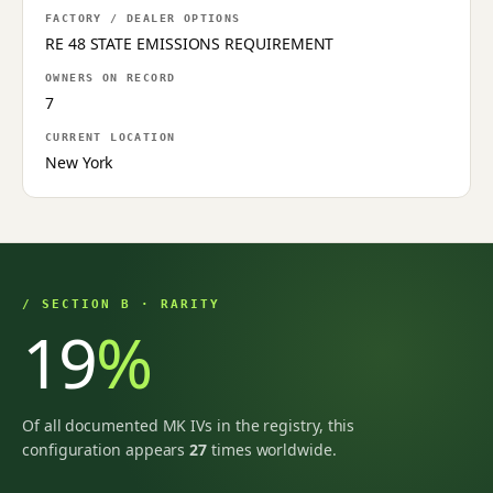
FACTORY / DEALER OPTIONS
RE 48 STATE EMISSIONS REQUIREMENT
OWNERS ON RECORD
7
CURRENT LOCATION
New York
/ SECTION B · RARITY
19
%
Of all documented MK IVs in the registry, this
configuration appears
27
times worldwide.