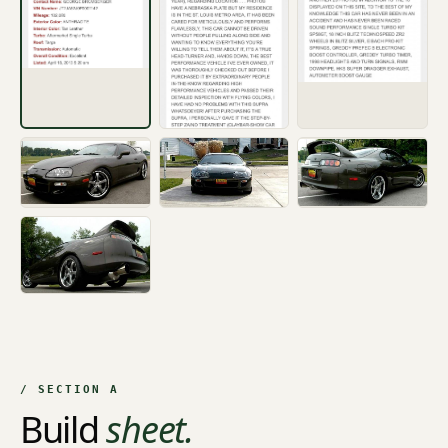
+6
/ SECTION A
Build
sheet.