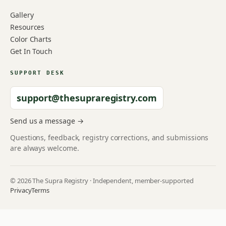
Gallery
Resources
Color Charts
Get In Touch
SUPPORT DESK
support@thesupraregistry.com
Send us a message →
Questions, feedback, registry corrections, and submissions
are always welcome.
© 2026 The Supra Registry · Independent, member-supported
Privacy
Terms