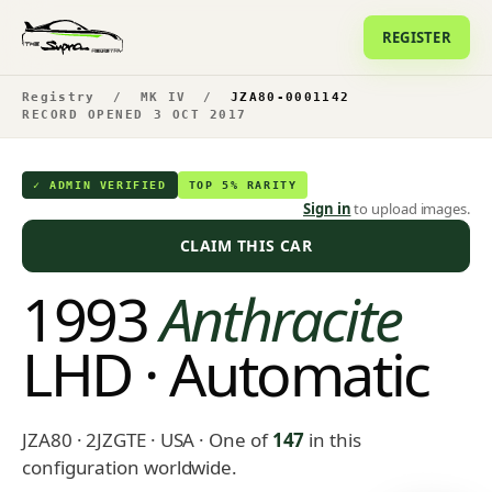
REGISTER
Registry
/
MK IV
/
JZA80-0001142
RECORD OPENED 3 OCT 2017
✓ ADMIN VERIFIED
TOP 5% RARITY
Sign in
to upload images.
CLAIM THIS CAR
1993
Anthracite
LHD · Automatic
JZA80 · 2JZGTE · USA
· One of
147
in this
configuration worldwide.