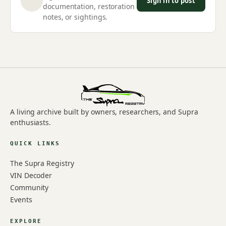
Sign in to post
documentation, restoration
notes, or sightings.
A living archive built by owners, researchers, and Supra
enthusiasts.
QUICK LINKS
The Supra Registry
VIN Decoder
Community
Events
EXPLORE