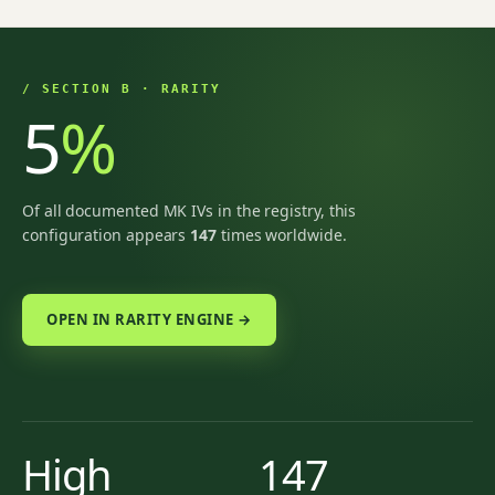
/ SECTION B · RARITY
5
%
Of all documented MK IVs in the registry, this
configuration appears
147
times worldwide.
OPEN IN RARITY ENGINE →
High
147