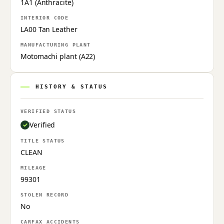
1A1 (Anthracite)
INTERIOR CODE
LA00 Tan Leather
MANUFACTURING PLANT
Motomachi plant (A22)
HISTORY & STATUS
VERIFIED STATUS
Verified
TITLE STATUS
CLEAN
MILEAGE
99301
STOLEN RECORD
No
CARFAX ACCIDENTS