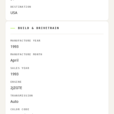
DESTINATION
USA
BUILD & DRIVETRAIN
MANUFACTURE YEAR
1993
MANUFACTURE MONTH
April
SALES YEAR
1993
ENGINE
2JZGTE
TRANSMISSION
Auto
COLOR CODE