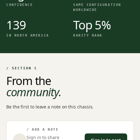
CONFIDENCE
SAME CONFIGURATION
WORLDWIDE
139
Top 5%
IN NORTH AMERICA
RARITY RANK
/ SECTION C
From the
community.
Be the first to leave a note on this chassis.
/ ADD A NOTE
Sign in to share