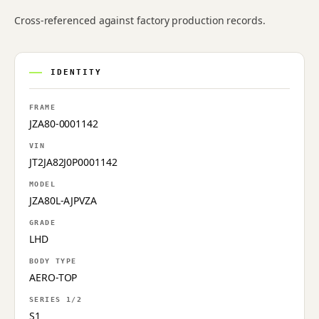
Cross-referenced against factory production records.
IDENTITY
FRAME
JZA80-0001142
VIN
JT2JA82J0P0001142
MODEL
JZA80L-AJPVZA
GRADE
LHD
BODY TYPE
AERO-TOP
SERIES 1/2
S1