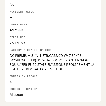
No
ACCIDENT DATES
--
ORDER DATE
4/1/1993
FIRST USE
7/21/1993
FACTORY / DEALER OPTIONS
DC PREMIUM 3-IN-1 ETR/CASS/CD W/ 7 SPKRS
(W/SUBWOOFER), POWER/ DIVERSITY ANTENNA &
EQUALIZER FE 50 STATE EMISSIONS REQUIREMENT LA
LEATHER TRIM PACKAGE INCLUDES
OWNERS ON RECORD
4
CURRENT LOCATION
Missouri