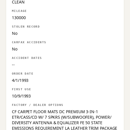
CLEAN
MILEAGE
130000
STOLEN RECORD
No
CARFAX ACCIDENTS
No
ACCIDENT DATES
--
ORDER DATE
4/1/1993
FIRST USE
10/9/1993
FACTORY / DEALER OPTIONS
CF CARPET FLOOR MATS DC PREMIUM 3-IN-1
ETR/CASS/CD W/ 7 SPKRS (W/SUBWOOFER), POWER/
DIVERSITY ANTENNA & EQUALIZER FE 50 STATE
EMISSIONS REQUIREMENT LA LEATHER TRIM PACKAGE