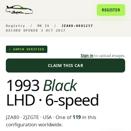
REGISTER
Registry
/
MK IV
/
JZA80-0001257
RECORD OPENED 3 OCT 2017
✓ ADMIN VERIFIED
Sign in
to upload images.
CLAIM THIS CAR
1993
Black
LHD · 6-speed
JZA80 · 2JZGTE · USA
· One of
119
in this
configuration worldwide.