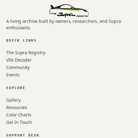
A living archive built by owners, researchers, and Supra
enthusiasts.
QUICK LINKS
The Supra Registry
VIN Decoder
Community
Events
EXPLORE
Gallery
Resources
Color Charts
Get In Touch
SUPPORT DESK