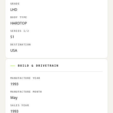
GRADE
LHD
BODY TYPE
HARDTOP
SERIES 1/2
S1
DESTINATION
USA
BUILD & DRIVETRAIN
MANUFACTURE YEAR
1993
MANUFACTURE MONTH
May
SALES YEAR
1993