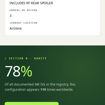
INCLUDES RF REAR SPOILER
OWNERS ON RECORD
3
CURRENT LOCATION
Arizona
/ SECTION B · RARITY
78
%
Of all documented MK IVs in the registry, this
configuration appears
119
times worldwide.