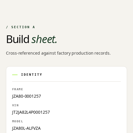
/ SECTION A
Build
sheet.
Cross-referenced against factory production records.
IDENTITY
FRAME
JZA80-0001257
VIN
JT2JA82L4P0001257
MODEL
JZA80L-ALFVZA