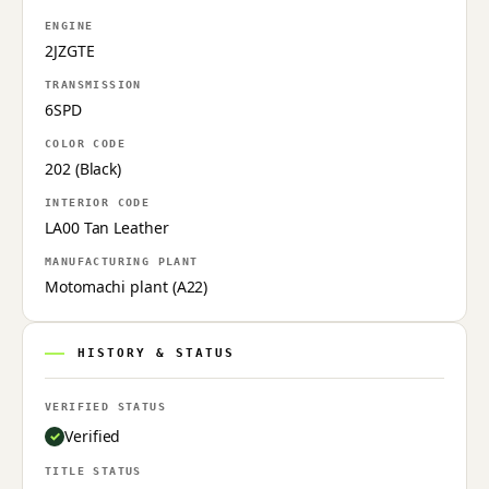
ENGINE
2JZGTE
TRANSMISSION
6SPD
COLOR CODE
202 (Black)
INTERIOR CODE
LA00 Tan Leather
MANUFACTURING PLANT
Motomachi plant (A22)
HISTORY & STATUS
VERIFIED STATUS
Verified
TITLE STATUS