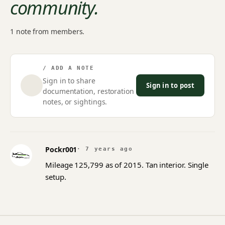
community.
1 note from members.
/ ADD A NOTE
Sign in to share
Sign in to post
documentation, restoration
notes, or sightings.
Pockr001
· 7 years ago
Mileage 125,799 as of 2015. Tan interior. Single
setup.