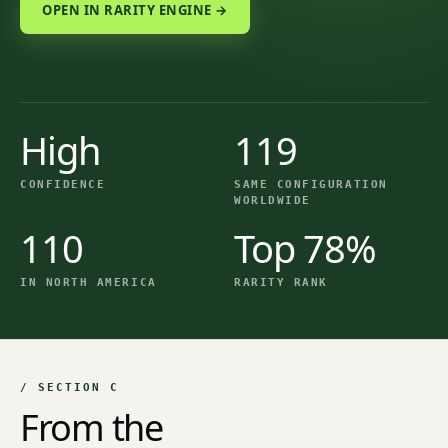
OPEN IN RARITY ENGINE →
High
119
CONFIDENCE
SAME CONFIGURATION
WORLDWIDE
110
Top 78%
IN NORTH AMERICA
RARITY RANK
/ SECTION C
From the