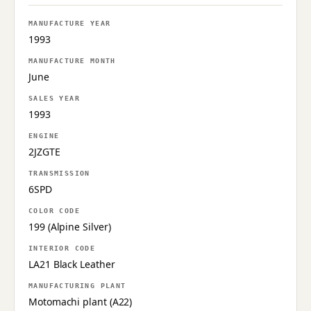
MANUFACTURE YEAR
1993
MANUFACTURE MONTH
June
SALES YEAR
1993
ENGINE
2JZGTE
TRANSMISSION
6SPD
COLOR CODE
199 (Alpine Silver)
INTERIOR CODE
LA21 Black Leather
MANUFACTURING PLANT
Motomachi plant (A22)