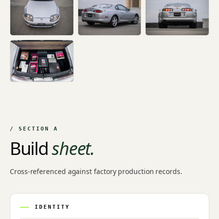
+4
/ SECTION A
Build
sheet.
Cross-referenced against factory production records.
IDENTITY