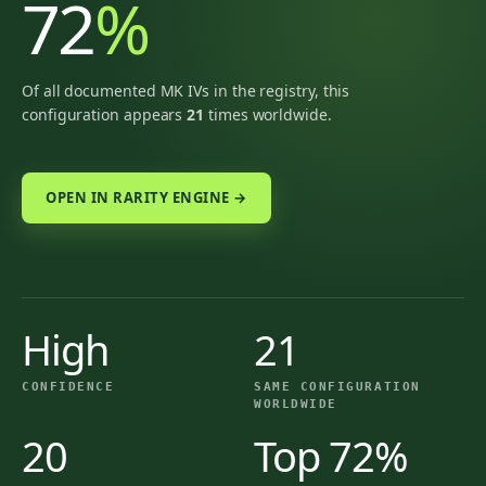
72
%
Of all documented MK IVs in the registry, this
configuration appears
21
times worldwide.
OPEN IN RARITY ENGINE →
High
21
CONFIDENCE
SAME CONFIGURATION
WORLDWIDE
20
Top 72%