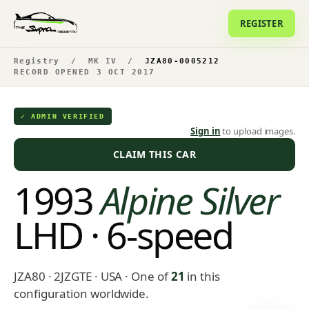
REGISTER
Registry
/
MK IV
/
JZA80-0005212
RECORD OPENED 3 OCT 2017
✓ ADMIN VERIFIED
Sign in
to upload images.
CLAIM THIS CAR
1993
Alpine Silver
LHD · 6-speed
JZA80 · 2JZGTE · USA
· One of
21
in this
configuration worldwide.