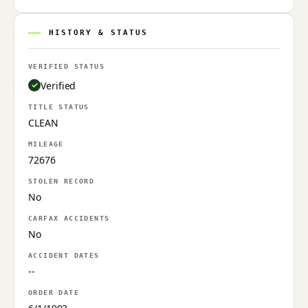
HISTORY & STATUS
VERIFIED STATUS
Verified
TITLE STATUS
CLEAN
MILEAGE
72676
STOLEN RECORD
No
CARFAX ACCIDENTS
No
ACCIDENT DATES
--
ORDER DATE