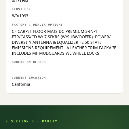
6/1/1993
FIRST USE
8/9/1993
FACTORY / DEALER OPTIONS
CF CARPET FLOOR MATS DC PREMIUM 3-IN-1
ETR/CASS/CD W/ 7 SPKRS (W/SUBWOOFER), POWER/
DIVERSITY ANTENNA & EQUALIZER FE 50 STATE
EMISSIONS REQUIREMENT LA LEATHER TRIM PACKAGE
INCLUDES MF MUDGUARDS WL WHEEL LOCKS
OWNERS ON RECORD
1
CURRENT LOCATION
California
/ SECTION B · RARITY