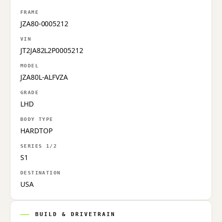
FRAME
JZA80-0005212
VIN
JT2JA82L2P0005212
MODEL
JZA80L-ALFVZA
GRADE
LHD
BODY TYPE
HARDTOP
SERIES 1/2
S1
DESTINATION
USA
BUILD & DRIVETRAIN