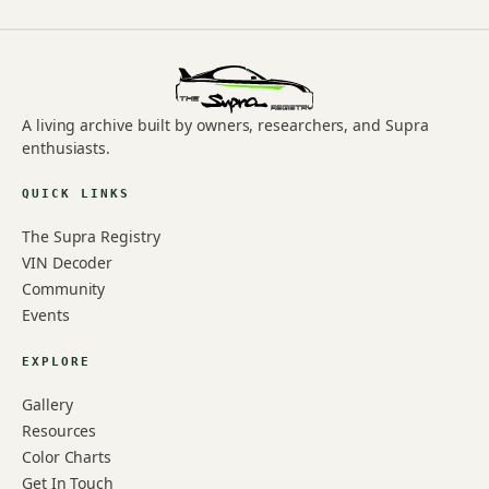
A living archive built by owners, researchers, and Supra
enthusiasts.
QUICK LINKS
The Supra Registry
VIN Decoder
Community
Events
EXPLORE
Gallery
Resources
Color Charts
Get In Touch