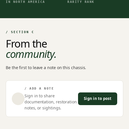
IN NORTH AMERICA
RARITY RANK
/ SECTION C
From the
community.
Be the first to leave a note on this chassis.
/ ADD A NOTE
Sign in to share
Sign in to post
documentation, restoration
notes, or sightings.