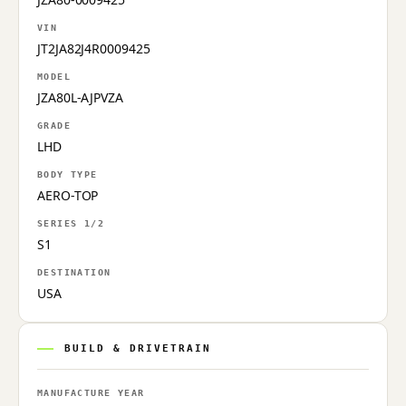
VIN
JT2JA82J4R0009425
MODEL
JZA80L-AJPVZA
GRADE
LHD
BODY TYPE
AERO-TOP
SERIES 1/2
S1
DESTINATION
USA
BUILD & DRIVETRAIN
MANUFACTURE YEAR