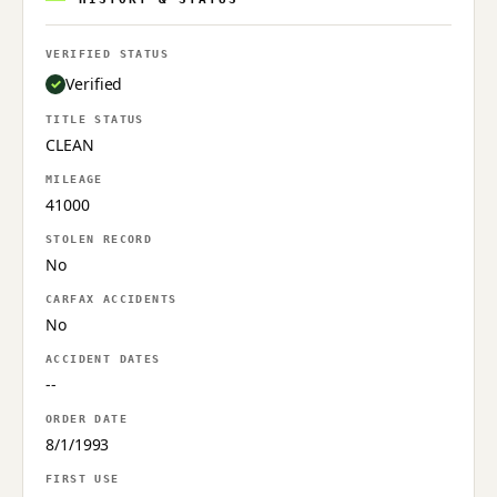
VERIFIED STATUS
Verified
TITLE STATUS
CLEAN
MILEAGE
41000
STOLEN RECORD
No
CARFAX ACCIDENTS
No
ACCIDENT DATES
--
ORDER DATE
8/1/1993
FIRST USE