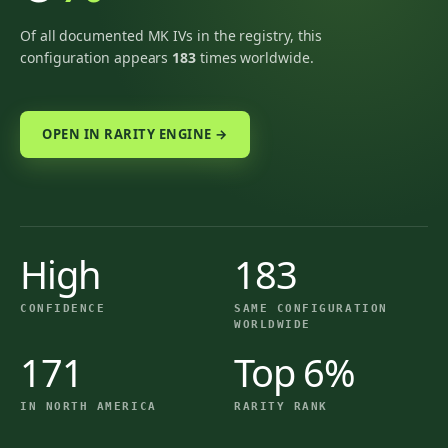
Of all documented MK IVs in the registry, this
configuration appears
183
times worldwide.
OPEN IN RARITY ENGINE →
High
183
CONFIDENCE
SAME CONFIGURATION
WORLDWIDE
171
Top 6%
IN NORTH AMERICA
RARITY RANK