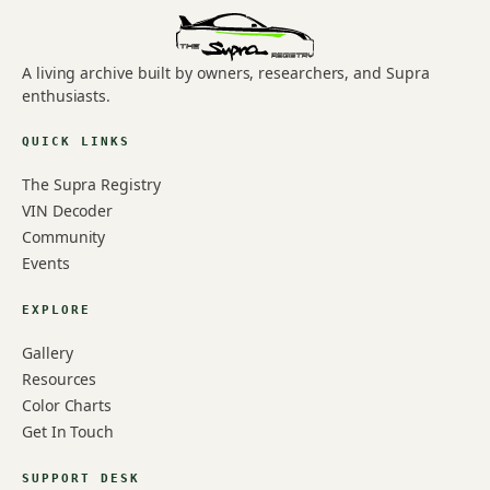
A living archive built by owners, researchers, and Supra
enthusiasts.
QUICK LINKS
The Supra Registry
VIN Decoder
Community
Events
EXPLORE
Gallery
Resources
Color Charts
Get In Touch
SUPPORT DESK