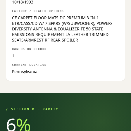
10/18/1993
FACTORY / DEALER OPTIONS
CF CARPET FLOOR MATS DC PREMIUM 3-IN-1
ETR/CASS/CD W/ 7 SPKRS (W/SUBWOOFER), POWER/
DIVERSITY ANTENNA & EQUALIZER FE 50 STATE
EMISSIONS REQUIREMENT LA LEATHER TRIMMED
SEATS/ARMREST RF REAR SPOILER
OWNERS ON RECORD
1
CURRENT LOCATION
Pennsylvania
/ SECTION B · RARITY
6
%