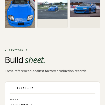
/ SECTION A
Build
sheet.
Cross-referenced against factory production records.
IDENTITY
FRAME
JZA80-0009425