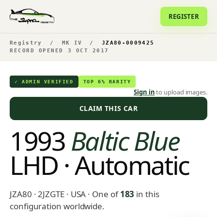
REGISTER
Registry
/
MK IV
/
JZA80-0009425
RECORD OPENED 3 OCT 2017
✓ ADMIN VERIFIED
TOP 6% RARITY
Sign in
to upload images.
CLAIM THIS CAR
1993
Baltic Blue
LHD · Automatic
JZA80 · 2JZGTE · USA
· One of
183
in this
configuration worldwide.