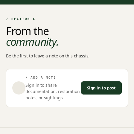
/ SECTION C
From the
community.
Be the first to leave a note on this chassis.
/ ADD A NOTE
Sign in to share
Sign in to post
documentation, restoration
notes, or sightings.