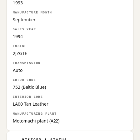
1993
MANUFACTURE MONTH
September
SALES YEAR
1994
ENGINE
2JZGTE
TRANSMISSION
Auto
COLOR CODE
752 (Baltic Blue)
INTERIOR CODE
LA00 Tan Leather
MANUFACTURING PLANT
Motomachi plant (A22)
HISTORY & STATUS