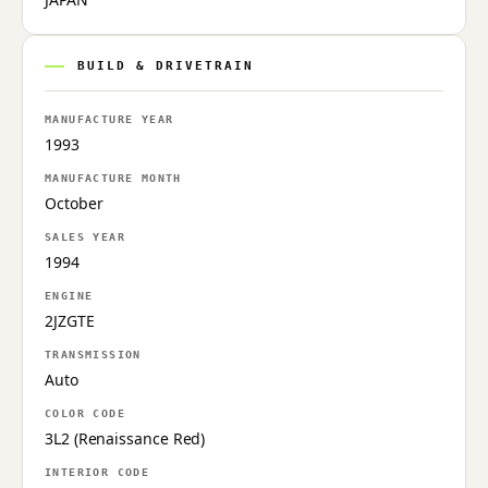
BUILD & DRIVETRAIN
MANUFACTURE YEAR
1993
MANUFACTURE MONTH
October
SALES YEAR
1994
ENGINE
2JZGTE
TRANSMISSION
Auto
COLOR CODE
3L2 (Renaissance Red)
INTERIOR CODE