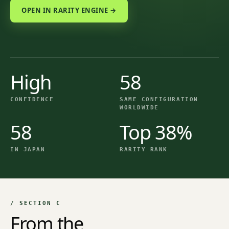
OPEN IN RARITY ENGINE →
High
58
CONFIDENCE
SAME CONFIGURATION
WORLDWIDE
58
Top 38%
IN JAPAN
RARITY RANK
/ SECTION C
From the