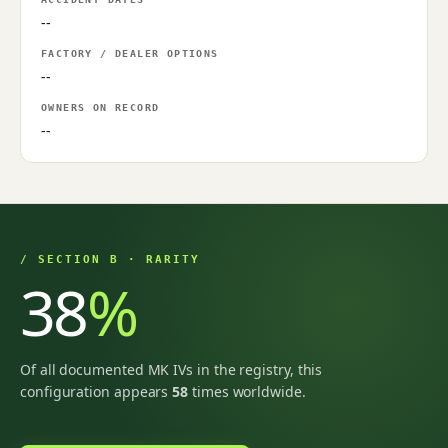
--
FACTORY / DEALER OPTIONS
--
OWNERS ON RECORD
--
/ SECTION B · RARITY
38
%
Of all documented MK IVs in the registry, this
configuration appears
58
times worldwide.