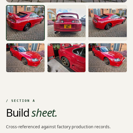
/ SECTION A
Build
sheet.
Cross-referenced against factory production records.