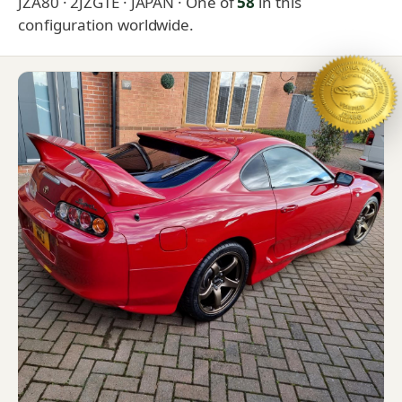
JZA80 · 2JZGTE · JAPAN
· One of
58
in this
configuration worldwide.