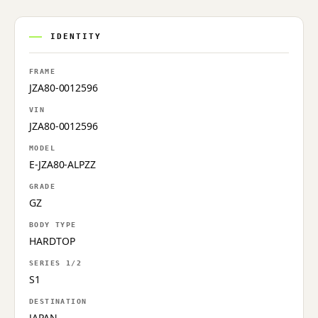
IDENTITY
FRAME
JZA80-0012596
VIN
JZA80-0012596
MODEL
E-JZA80-ALPZZ
GRADE
GZ
BODY TYPE
HARDTOP
SERIES 1/2
S1
DESTINATION
JAPAN