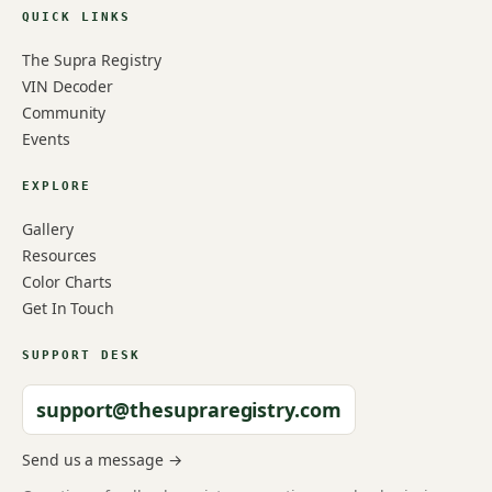
QUICK LINKS
The Supra Registry
VIN Decoder
Community
Events
EXPLORE
Gallery
Resources
Color Charts
Get In Touch
SUPPORT DESK
support@thesupraregistry.com
Send us a message →