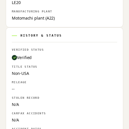
LE20
MANUFACTURING PLANT
Motomachi plant (A22)
HISTORY & STATUS
VERIFIED STATUS
Verified
TITLE STATUS
Non-USA
MILEAGE
--
STOLEN RECORD
N/A
CARFAX ACCIDENTS
N/A
ACCIDENT DATES