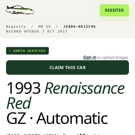
REGISTER
Registry
/
MK IV
/
JZA80-0012596
RECORD OPENED 3 OCT 2017
✓ ADMIN VERIFIED
Sign in
to upload images.
CLAIM THIS CAR
1993
Renaissance
Red
GZ · Automatic