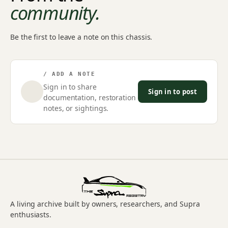
community.
Be the first to leave a note on this chassis.
/ ADD A NOTE
Sign in to share
Sign in to post
documentation, restoration
notes, or sightings.
A living archive built by owners, researchers, and Supra
enthusiasts.