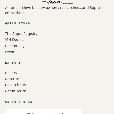
A living archive built by owners, researchers, and Supra
enthusiasts.
QUICK LINKS
The Supra Registry
VIN Decoder
Community
Events
EXPLORE
Gallery
Resources
Color Charts
Get In Touch
SUPPORT DESK