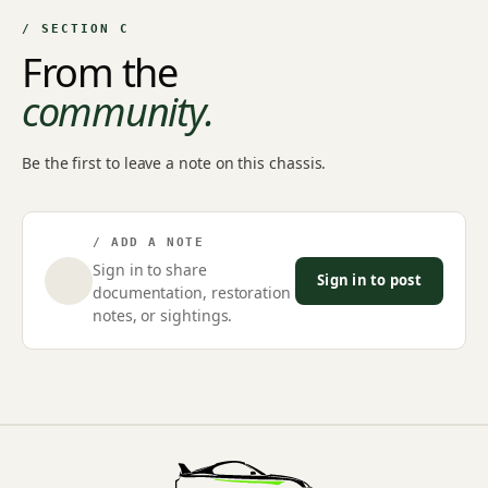
/ SECTION C
From the
community.
Be the first to leave a note on this chassis.
/ ADD A NOTE
Sign in to share
Sign in to post
documentation, restoration
notes, or sightings.