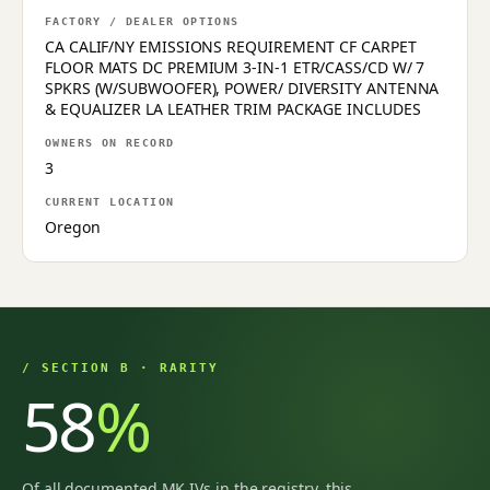
FACTORY / DEALER OPTIONS
CA CALIF/NY EMISSIONS REQUIREMENT CF CARPET
FLOOR MATS DC PREMIUM 3-IN-1 ETR/CASS/CD W/ 7
SPKRS (W/SUBWOOFER), POWER/ DIVERSITY ANTENNA
& EQUALIZER LA LEATHER TRIM PACKAGE INCLUDES
OWNERS ON RECORD
3
CURRENT LOCATION
Oregon
/ SECTION B · RARITY
58
%
Of all documented MK IVs in the registry, this