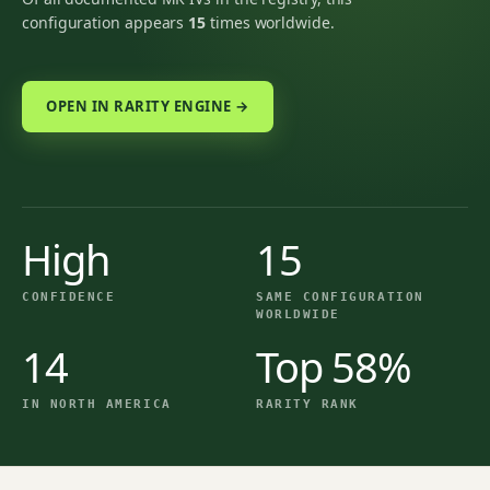
configuration appears
15
times worldwide.
OPEN IN RARITY ENGINE →
High
15
CONFIDENCE
SAME CONFIGURATION
WORLDWIDE
14
Top 58%
IN NORTH AMERICA
RARITY RANK