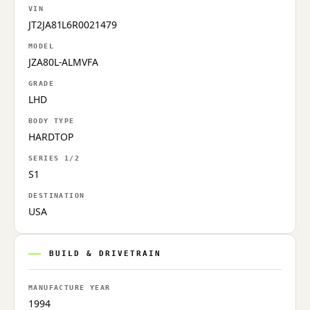
VIN
JT2JA81L6R0021479
MODEL
JZA80L-ALMVFA
GRADE
LHD
BODY TYPE
HARDTOP
SERIES 1/2
S1
DESTINATION
USA
BUILD & DRIVETRAIN
MANUFACTURE YEAR
1994