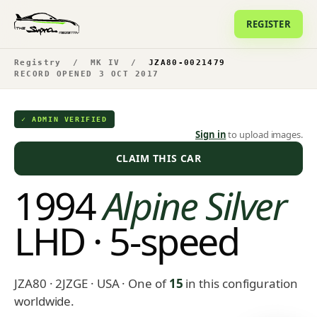
REGISTER
Registry
/
MK IV
/
JZA80-0021479
RECORD OPENED 3 OCT 2017
✓ ADMIN VERIFIED
Sign in
to upload images.
CLAIM THIS CAR
1994
Alpine Silver
LHD · 5-speed
JZA80 · 2JZGE · USA
· One of
15
in this configuration
worldwide.