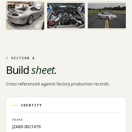
/ SECTION A
Build
sheet.
Cross-referenced against factory production records.
IDENTITY
FRAME
JZA80-0021479