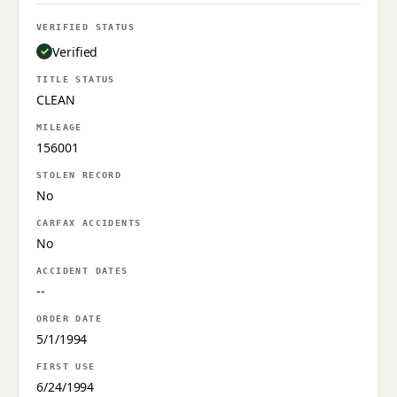
VERIFIED STATUS
Verified
TITLE STATUS
CLEAN
MILEAGE
156001
STOLEN RECORD
No
CARFAX ACCIDENTS
No
ACCIDENT DATES
--
ORDER DATE
5/1/1994
FIRST USE
6/24/1994