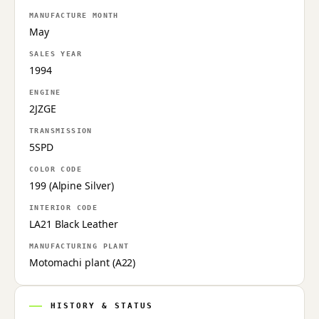
MANUFACTURE MONTH
May
SALES YEAR
1994
ENGINE
2JZGE
TRANSMISSION
5SPD
COLOR CODE
199 (Alpine Silver)
INTERIOR CODE
LA21 Black Leather
MANUFACTURING PLANT
Motomachi plant (A22)
HISTORY & STATUS