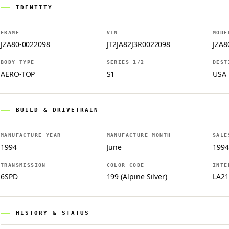
IDENTITY
FRAME
VIN
MODE
JZA80-0022098
JT2JA82J3R0022098
JZA8
BODY TYPE
SERIES 1/2
DEST
AERO-TOP
S1
USA
BUILD & DRIVETRAIN
MANUFACTURE YEAR
MANUFACTURE MONTH
SALE
1994
June
1994
TRANSMISSION
COLOR CODE
INTE
6SPD
199 (Alpine Silver)
LA21
HISTORY & STATUS