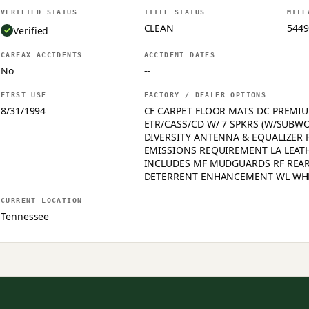
VERIFIED STATUS
TITLE STATUS
MILE
CLEAN
5449
Verified
CARFAX ACCIDENTS
ACCIDENT DATES
No
--
FIRST USE
FACTORY / DEALER OPTIONS
8/31/1994
CF CARPET FLOOR MATS DC PREMIU
ETR/CASS/CD W/ 7 SPKRS (W/SUBW
DIVERSITY ANTENNA & EQUALIZER F
EMISSIONS REQUIREMENT LA LEAT
INCLUDES MF MUDGUARDS RF REAR
DETERRENT ENHANCEMENT WL WH
CURRENT LOCATION
Tennessee