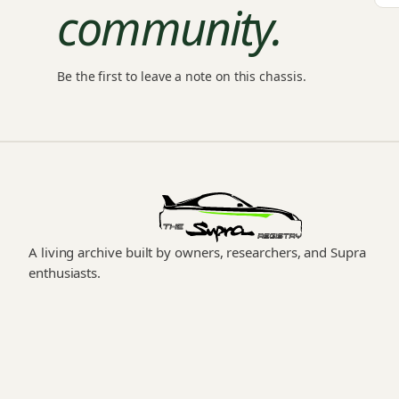
community.
Be the first to leave a note on this chassis.
A living archive built by owners, researchers, and Supra
enthusiasts.