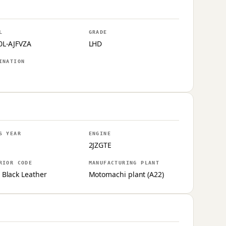
L
GRADE
0L-AJFVZA
LHD
INATION
S YEAR
ENGINE
2JZGTE
RIOR CODE
MANUFACTURING PLANT
 Black Leather
Motomachi plant (A22)