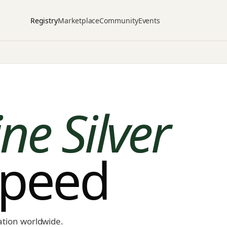
Registry
Marketplace
Community
Events
ne Silver
speed
ation worldwide.