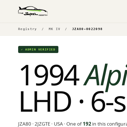
Registry
/
MK IV
/
JZA80-0022098
✓ ADMIN VERIFIED
1994
Alpi
LHD · 6-
JZA80 · 2JZGTE · USA
· One of
192
in this configur