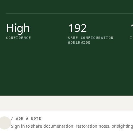
High
192
CONFIDENCE
SAME CONFIGURATION
I
WORLDWIDE
/ ADD A NOTE
Sign in to share documentation, restoration notes, or sighting