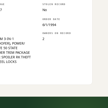
AGE
STOLEN RECORD
7
No
ORDER DATE
6/1/1994
OWNERS ON RECORD
M 3-IN-1
2
OOFER), POWER/
E 50 STATE
HER TRIM PACKAGE
 SPOILER RK THEFT
EEL LOCKS