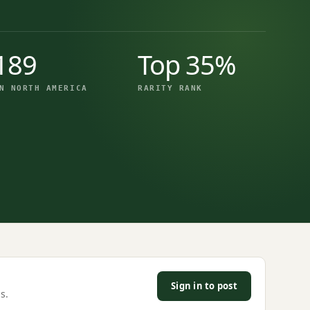
189
Top 35%
N NORTH AMERICA
RARITY RANK
Sign in to post
s.