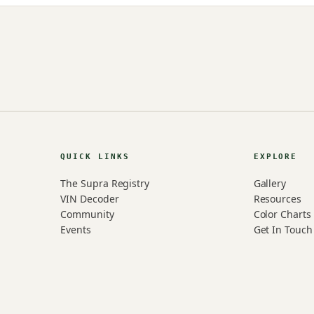
QUICK LINKS
EXPLORE
The Supra Registry
Gallery
VIN Decoder
Resources
Community
Color Charts
Events
Get In Touch