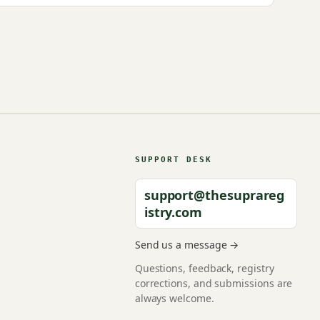
SUPPORT DESK
support@thesuprareg
istry.com
Send us a message →
Questions, feedback, registry
corrections, and submissions are
always welcome.