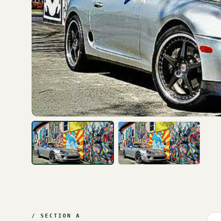
/ SECTION A