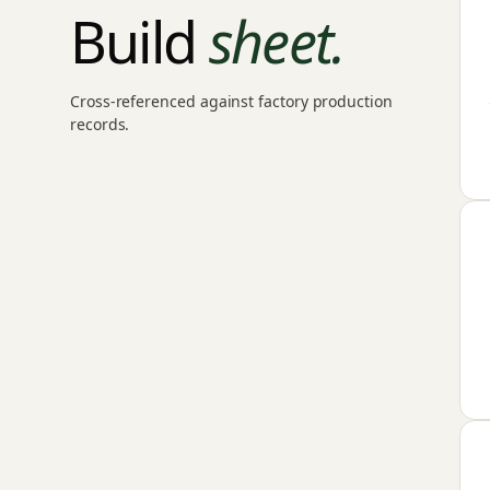
Build
sheet.
Cross-referenced against factory production
records.