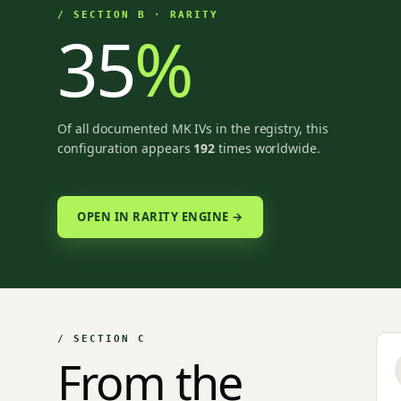
/ SECTION B · RARITY
35
%
Of all documented MK IVs in the registry, this
configuration appears
192
times worldwide.
OPEN IN RARITY ENGINE →
/ SECTION C
From the