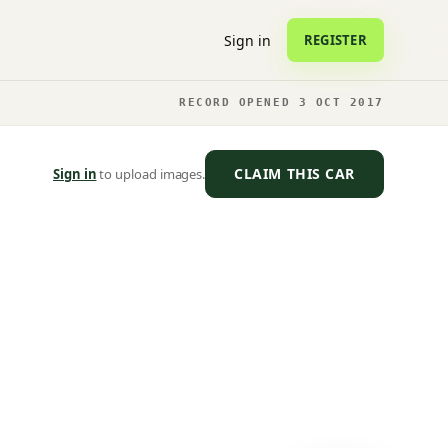
Sign in
REGISTER
RECORD OPENED 3 OCT 2017
CLAIM THIS CAR
Sign in
to upload images.