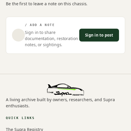
Be the first to leave a note on this chassis.
/ ADD A NOTE
Sign in to share
Sign in to post
documentation, restoration
notes, or sightings.
A living archive built by owners, researchers, and Supra
enthusiasts.
QUICK LINKS
The Supra Registry