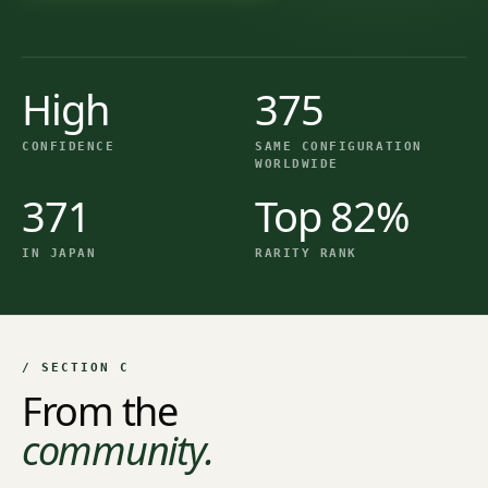
High
375
CONFIDENCE
SAME CONFIGURATION
WORLDWIDE
371
Top 82%
IN JAPAN
RARITY RANK
/ SECTION C
From the
community.