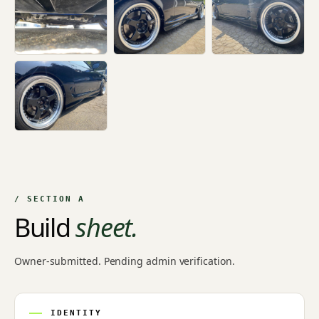
+14
/ SECTION A
Build
sheet.
Owner-submitted. Pending admin verification.
IDENTITY