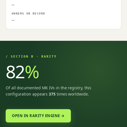
--
OWNERS ON RECORD
--
/ SECTION B · RARITY
82
%
Of all documented MK IVs in the registry, this
configuration appears
375
times worldwide.
OPEN IN RARITY ENGINE →