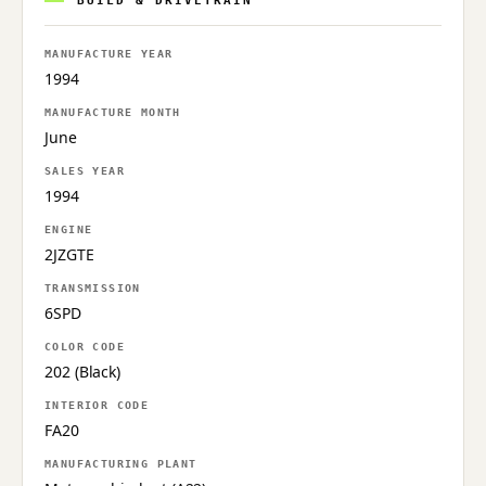
BUILD & DRIVETRAIN
MANUFACTURE YEAR
1994
MANUFACTURE MONTH
June
SALES YEAR
1994
ENGINE
2JZGTE
TRANSMISSION
6SPD
COLOR CODE
202 (Black)
INTERIOR CODE
FA20
MANUFACTURING PLANT