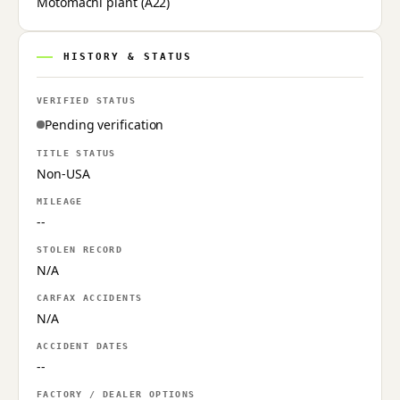
Motomachi plant (A22)
HISTORY & STATUS
VERIFIED STATUS
Pending verification
TITLE STATUS
Non-USA
MILEAGE
--
STOLEN RECORD
N/A
CARFAX ACCIDENTS
N/A
ACCIDENT DATES
--
FACTORY / DEALER OPTIONS