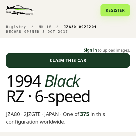
REGISTER
Registry
/
MK IV
/
JZA80-0022204
RECORD OPENED 3 OCT 2017
Sign in
to upload images.
CLAIM THIS CAR
1994
Black
RZ · 6-speed
JZA80 · 2JZGTE · JAPAN
· One of
375
in this
configuration worldwide.