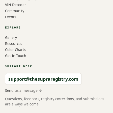
VIN Decoder
Community
Events
EXPLORE
Gallery
Resources
Color Charts
Get In Touch
SUPPORT DESK
support@thesupraregistry.com
Send us a message →
Questions, feedback, registry corrections, and submissions
are always welcome.