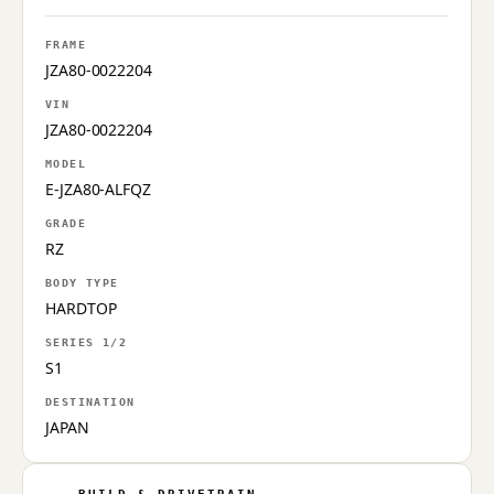
FRAME
JZA80-0022204
VIN
JZA80-0022204
MODEL
E-JZA80-ALFQZ
GRADE
RZ
BODY TYPE
HARDTOP
SERIES 1/2
S1
DESTINATION
JAPAN