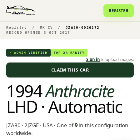
REGISTER
Registry
/
MK IV
/
JZA80-0026272
RECORD OPENED 3 OCT 2017
✓ ADMIN VERIFIED
TOP 2% RARITY
Sign in
to upload images.
CLAIM THIS CAR
1994
Anthracite
LHD · Automatic
JZA80 · 2JZGE · USA
· One of
9
in this configuration
worldwide.