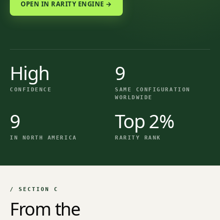
OPEN IN RARITY ENGINE →
High
9
CONFIDENCE
SAME CONFIGURATION
WORLDWIDE
9
Top 2%
IN NORTH AMERICA
RARITY RANK
/ SECTION C
From the