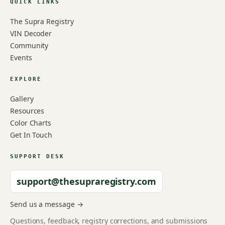
QUICK LINKS
The Supra Registry
VIN Decoder
Community
Events
EXPLORE
Gallery
Resources
Color Charts
Get In Touch
SUPPORT DESK
support@thesupraregistry.com
Send us a message →
Questions, feedback, registry corrections, and submissions