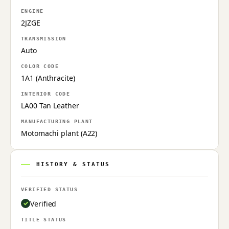
ENGINE
2JZGE
TRANSMISSION
Auto
COLOR CODE
1A1 (Anthracite)
INTERIOR CODE
LA00 Tan Leather
MANUFACTURING PLANT
Motomachi plant (A22)
HISTORY & STATUS
VERIFIED STATUS
Verified
TITLE STATUS