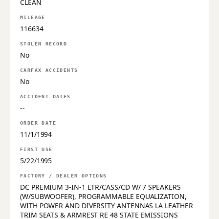
CLEAN
MILEAGE
116634
STOLEN RECORD
No
CARFAX ACCIDENTS
No
ACCIDENT DATES
--
ORDER DATE
11/1/1994
FIRST USE
5/22/1995
FACTORY / DEALER OPTIONS
DC PREMIUM 3-IN-1 ETR/CASS/CD W/ 7 SPEAKERS
(W/SUBWOOFER), PROGRAMMABLE EQUALIZATION,
WITH POWER AND DIVERSITY ANTENNAS LA LEATHER
TRIM SEATS & ARMREST RE 48 STATE EMISSIONS