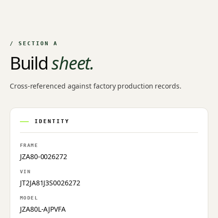
/ SECTION A
Build
sheet.
Cross-referenced against factory production records.
IDENTITY
FRAME
JZA80-0026272
VIN
JT2JA81J3S0026272
MODEL
JZA80L-AJPVFA