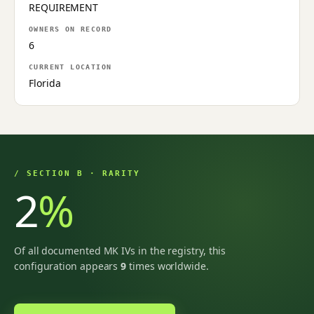
REQUIREMENT
OWNERS ON RECORD
6
CURRENT LOCATION
Florida
/ SECTION B · RARITY
2
%
Of all documented MK IVs in the registry, this
configuration appears
9
times worldwide.