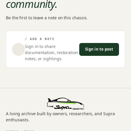
community.
Be the first to leave a note on this chassis.
/ ADD A NOTE
Sign in to share
Sign in to post
documentation, restoration
notes, or sightings.
A living archive built by owners, researchers, and Supra
enthusiasts.