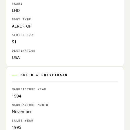
GRADE
LHD
BODY TYPE
AERO-TOP
SERIES 1/2
S1
DESTINATION
USA
BUILD & DRIVETRAIN
MANUFACTURE YEAR
1994
MANUFACTURE MONTH
November
SALES YEAR
1995