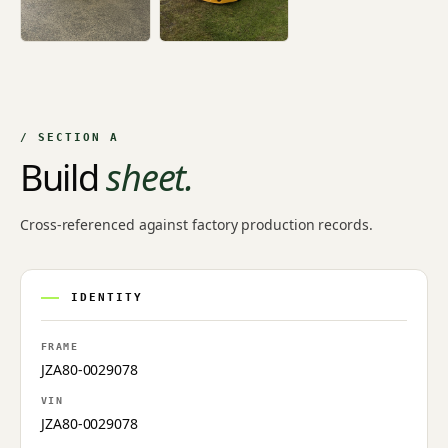
/ SECTION A
Build
sheet.
Cross-referenced against factory production records.
IDENTITY
FRAME
JZA80-0029078
VIN
JZA80-0029078