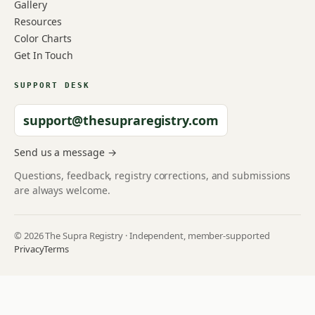
Gallery
Resources
Color Charts
Get In Touch
SUPPORT DESK
support@thesupraregistry.com
Send us a message →
Questions, feedback, registry corrections, and submissions
are always welcome.
© 2026 The Supra Registry · Independent, member-supported
Privacy
Terms