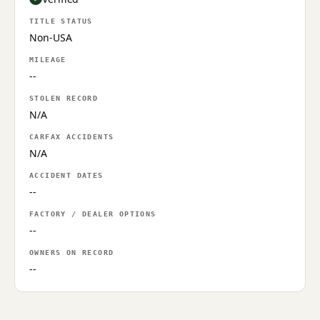
TITLE STATUS
Non-USA
MILEAGE
--
STOLEN RECORD
N/A
CARFAX ACCIDENTS
N/A
ACCIDENT DATES
--
FACTORY / DEALER OPTIONS
--
OWNERS ON RECORD
--