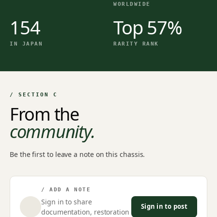
WORLDWIDE
154
Top 57%
IN JAPAN
RARITY RANK
/ SECTION C
From the
community.
Be the first to leave a note on this chassis.
/ ADD A NOTE
Sign in to share
Sign in to post
documentation, restoration