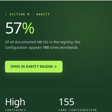
/ SECTION B · RARITY
57
%
Of all documented MK IVs in the registry, this
configuration appears
155
times worldwide.
OPEN IN RARITY ENGINE →
High
155
CONFIDENCE
SAME CONFIGURATION