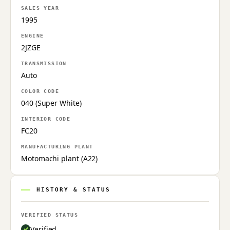
SALES YEAR
1995
ENGINE
2JZGE
TRANSMISSION
Auto
COLOR CODE
040 (Super White)
INTERIOR CODE
FC20
MANUFACTURING PLANT
Motomachi plant (A22)
HISTORY & STATUS
VERIFIED STATUS
Verified