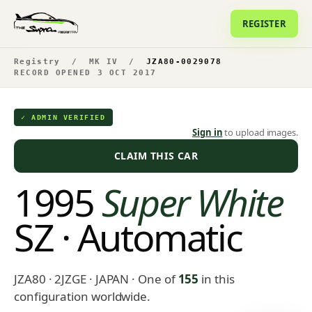
REGISTER
Registry
/
MK IV
/
JZA80-0029078
RECORD OPENED 3 OCT 2017
✓ ADMIN VERIFIED
Sign in
to upload images.
CLAIM THIS CAR
1995
Super White
SZ · Automatic
JZA80 · 2JZGE · JAPAN
· One of
155
in this
configuration worldwide.