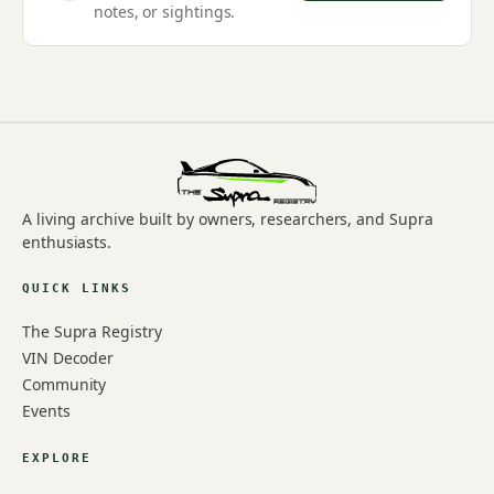
notes, or sightings.
A living archive built by owners, researchers, and Supra
enthusiasts.
QUICK LINKS
The Supra Registry
VIN Decoder
Community
Events
EXPLORE