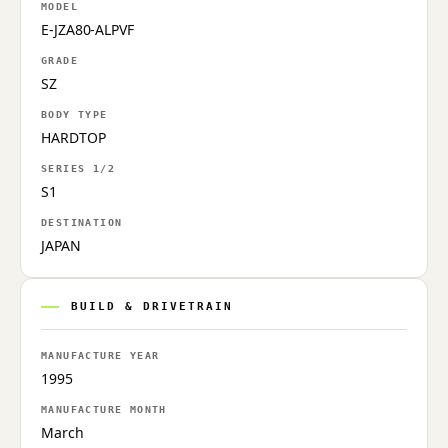
MODEL
E-JZA80-ALPVF
GRADE
SZ
BODY TYPE
HARDTOP
SERIES 1/2
S1
DESTINATION
JAPAN
BUILD & DRIVETRAIN
MANUFACTURE YEAR
1995
MANUFACTURE MONTH
March