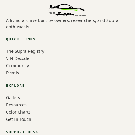
A living archive built by owners, researchers, and Supra
enthusiasts.
QUICK LINKS
The Supra Registry
VIN Decoder
Community
Events
EXPLORE
Gallery
Resources
Color Charts
Get In Touch
SUPPORT DESK