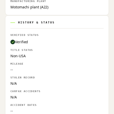
MANUFACTURING PLANT
Motomachi plant (A22)
HISTORY & STATUS
VERIFIED STATUS
Verified
TITLE STATUS
Non-USA
MILEAGE
--
STOLEN RECORD
N/A
CARFAX ACCIDENTS
N/A
ACCIDENT DATES
--