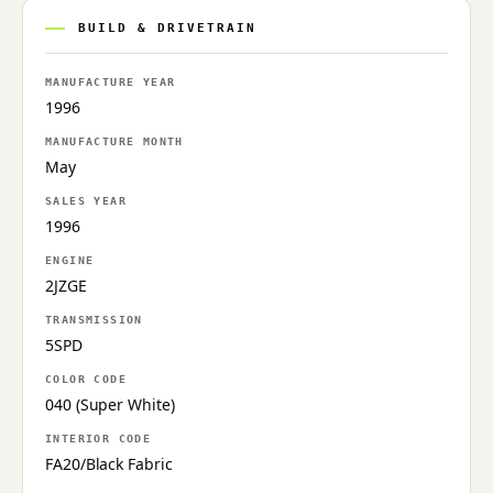
BUILD & DRIVETRAIN
MANUFACTURE YEAR
1996
MANUFACTURE MONTH
May
SALES YEAR
1996
ENGINE
2JZGE
TRANSMISSION
5SPD
COLOR CODE
040 (Super White)
INTERIOR CODE
FA20/Black Fabric