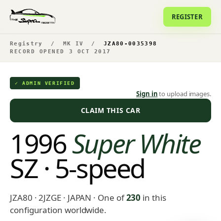
REGISTER
Registry
/
MK IV
/
JZA80-0035398
RECORD OPENED 3 OCT 2017
✓ ADMIN VERIFIED
Sign in
to upload images.
CLAIM THIS CAR
1996
Super White
SZ · 5-speed
JZA80 · 2JZGE · JAPAN
· One of
230
in this
configuration worldwide.