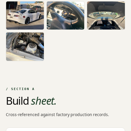
+11
/ SECTION A
Build
sheet.
Cross-referenced against factory production records.