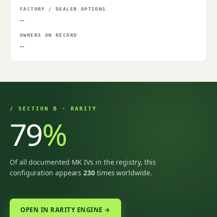
FACTORY / DEALER OPTIONS
--
OWNERS ON RECORD
--
/ SECTION B · RARITY
79
%
Of all documented MK IVs in the registry, this
configuration appears
230
times worldwide.
OPEN IN RARITY ENGINE →