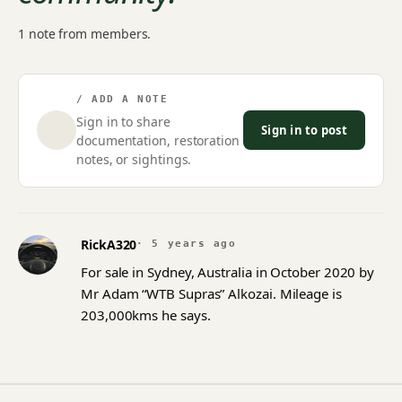
1 note from members.
/ ADD A NOTE
Sign in to share
Sign in to post
documentation, restoration
notes, or sightings.
RickA320
· 5 years ago
For sale in Sydney, Australia in October 2020 by
Mr Adam “WTB Supras” Alkozai. Mileage is
203,000kms he says.