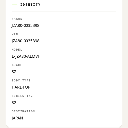
IDENTITY
FRAME
JZA80-0035398
VIN
JZA80-0035398
MODEL
E-JZA80-ALMVF
GRADE
SZ
BODY TYPE
HARDTOP
SERIES 1/2
S2
DESTINATION
JAPAN