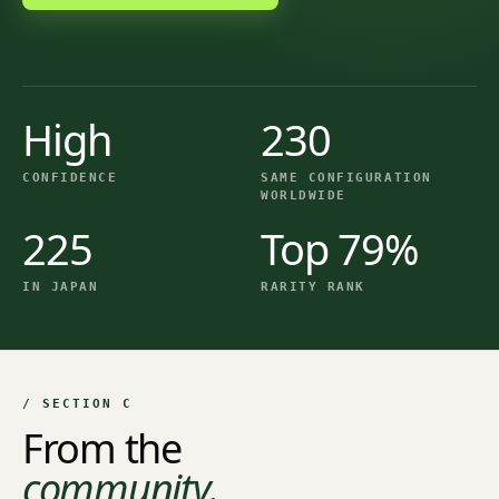
High
230
CONFIDENCE
SAME CONFIGURATION
WORLDWIDE
225
Top 79%
IN JAPAN
RARITY RANK
/ SECTION C
From the
community.