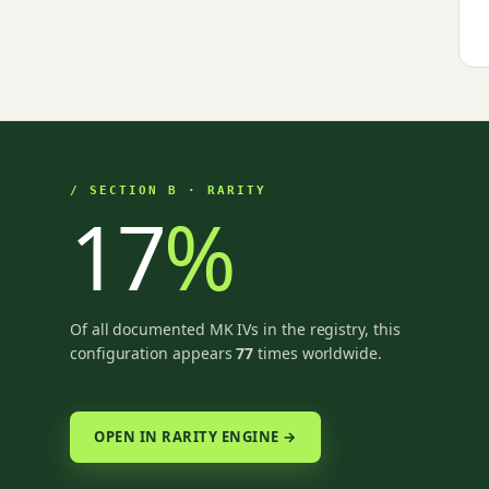
/ SECTION B · RARITY
17
%
Of all documented MK IVs in the registry, this
configuration appears
77
times worldwide.
OPEN IN RARITY ENGINE →