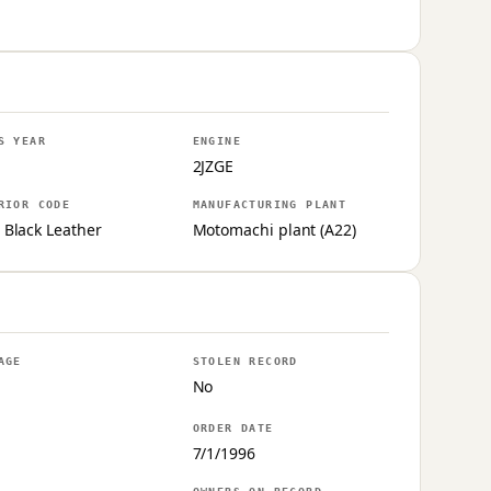
S YEAR
ENGINE
2JZGE
RIOR CODE
MANUFACTURING PLANT
 Black Leather
Motomachi plant (A22)
AGE
STOLEN RECORD
No
ORDER DATE
7/1/1996