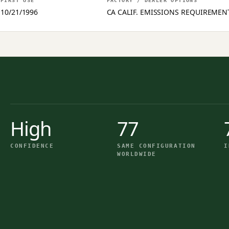
FIRST USE
FACTORY / DEALER OPTIONS
10/21/1996
CA CALIF. EMISSIONS REQUIREMEN
High
77
CONFIDENCE
SAME CONFIGURATION
I
WORLDWIDE