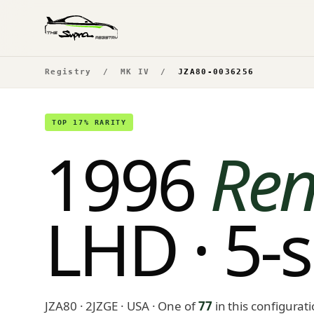
Registry
/
MK IV
/
JZA80-0036256
TOP 17% RARITY
1996
Ren
LHD · 5-
JZA80 · 2JZGE · USA
· One of
77
in this configurat