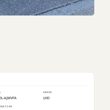
L
GRADE
0L-AJMVFA
LHD
INATION