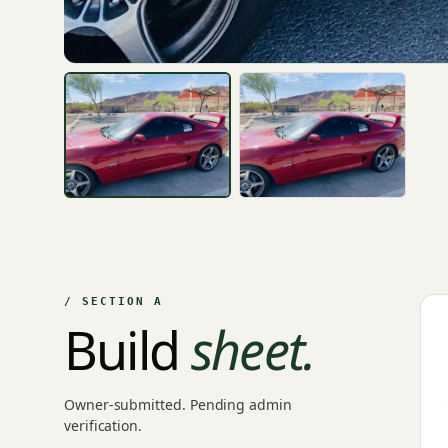
/ SECTION A
Build
sheet.
Owner-submitted. Pending admin
verification.