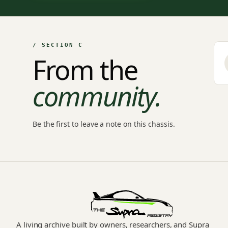
/ SECTION C
From the
community.
Be the first to leave a note on this chassis.
A living archive built by owners, researchers, and Supra