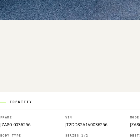
IDENTITY
FRAME
VIN
MODE
JZA80-0036256
JT2DD82A1V0036256
JZA8
BODY TYPE
SERIES 1/2
DEST