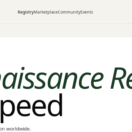
Registry
Marketplace
Community
Events
aissance R
speed
ion worldwide.