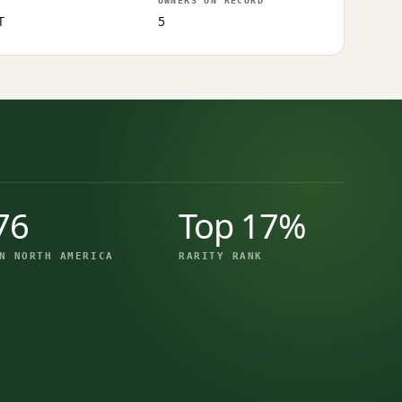
OWNERS ON RECORD
T
5
76
Top 17%
N NORTH AMERICA
RARITY RANK