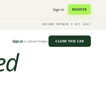
Sign in
REGISTER
RECORD OPENED 3 OCT 2017
CLAIM THIS CAR
Sign in
to upload images.
ed