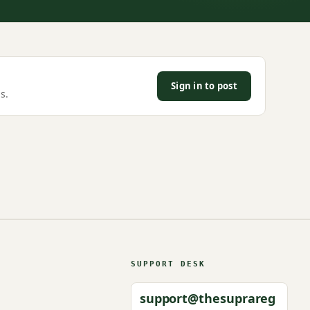
Sign in to post
s.
SUPPORT DESK
support@thesuprareg