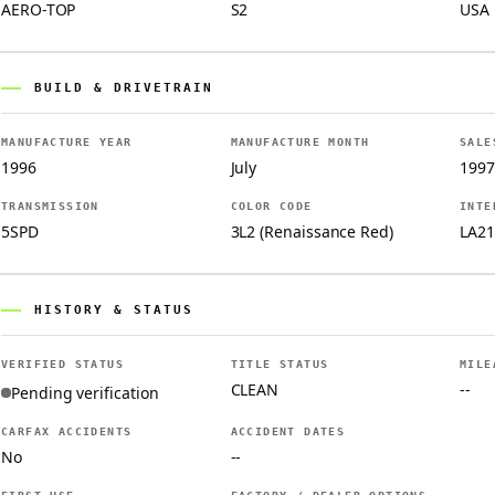
AERO-TOP
S2
USA
BUILD & DRIVETRAIN
MANUFACTURE YEAR
MANUFACTURE MONTH
SALE
1996
July
1997
TRANSMISSION
COLOR CODE
INTE
5SPD
3L2 (Renaissance Red)
LA21
HISTORY & STATUS
VERIFIED STATUS
TITLE STATUS
MILE
CLEAN
--
Pending verification
CARFAX ACCIDENTS
ACCIDENT DATES
No
--