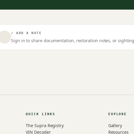
/ ADD A NOTE
Sign in to share documentation, restoration notes, or sighting
QUICK LINKS
EXPLORE
The Supra Registry
Gallery
VIN Decoder
Resources