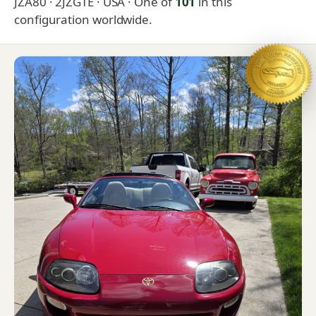
JZA80 · 2JZGTE · USA
· One of
101
in this
configuration worldwide.