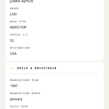
JZA80L-AJPVZA
GRADE
LHD
BODY TYPE
AERO-TOP
SERIES 1/2
S2
DESTINATION
USA
BUILD & DRIVETRAIN
MANUFACTURE YEAR
1997
MANUFACTURE MONTH
January
SALES YEAR