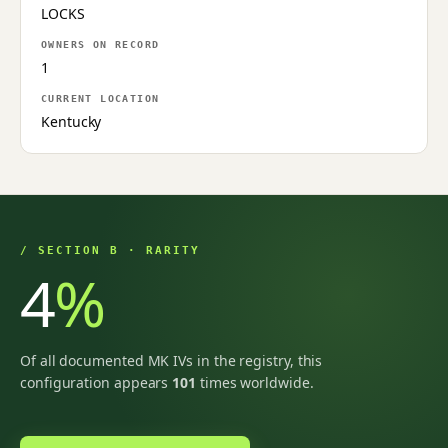
LOCKS
OWNERS ON RECORD
1
CURRENT LOCATION
Kentucky
/ SECTION B · RARITY
4
%
Of all documented MK IVs in the registry, this
configuration appears
101
times worldwide.