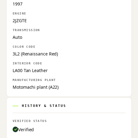
1997
ENGINE
2JZGTE
TRANSMISSION
Auto
COLOR CODE
3L2 (Renaissance Red)
INTERIOR CODE
LA00 Tan Leather
MANUFACTURING PLANT
Motomachi plant (A22)
HISTORY & STATUS
VERIFIED STATUS
Verified