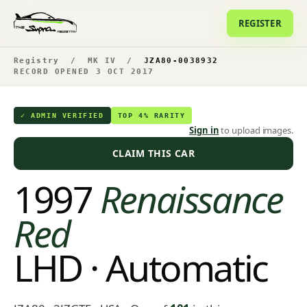
REGISTER
Registry
/
MK IV
/
JZA80-0038932
RECORD OPENED 3 OCT 2017
✓ ADMIN VERIFIED
TOP 4% RARITY
Sign in
to upload images.
CLAIM THIS CAR
1997
Renaissance
Red
LHD · Automatic