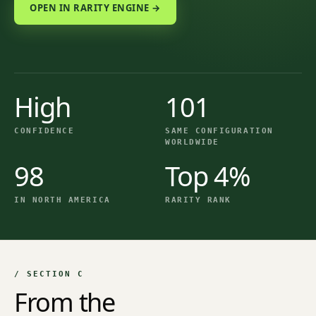
OPEN IN RARITY ENGINE →
High
101
CONFIDENCE
SAME CONFIGURATION
WORLDWIDE
98
Top 4%
IN NORTH AMERICA
RARITY RANK
/ SECTION C
From the