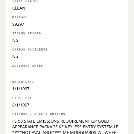
TITLE STATUS
CLEAN
MILEAGE
99297
STOLEN RECORD
No
CARFAX ACCIDENTS
No
ACCIDENT DATES
--
ORDER DATE
1/1/1997
FIRST USE
8/1/1997
FACTORY / DEALER OPTIONS
FE 50 STATE EMISSIONS REQUIREMENT GP GOLD
APPEARANCE PACKAGE KE KEYLESS ENTRY SYSTEM LE
****NOT AVAILABLE**** MF MUDGUARDS WL WHEEL