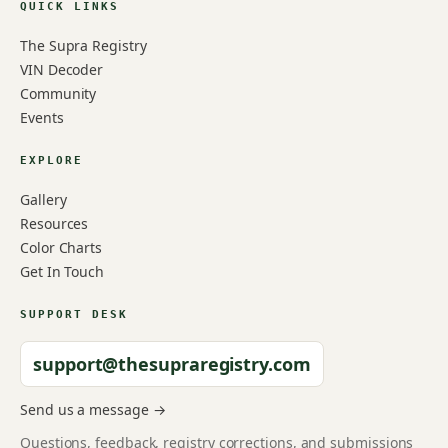
QUICK LINKS
The Supra Registry
VIN Decoder
Community
Events
EXPLORE
Gallery
Resources
Color Charts
Get In Touch
SUPPORT DESK
support@thesupraregistry.com
Send us a message →
Questions, feedback, registry corrections, and submissions