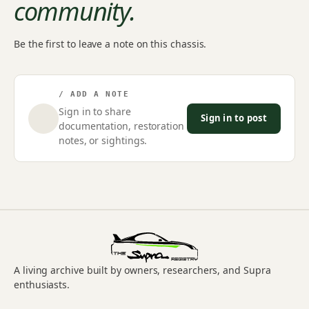
community.
Be the first to leave a note on this chassis.
/ ADD A NOTE
Sign in to share
Sign in to post
documentation, restoration
notes, or sightings.
A living archive built by owners, researchers, and Supra
enthusiasts.