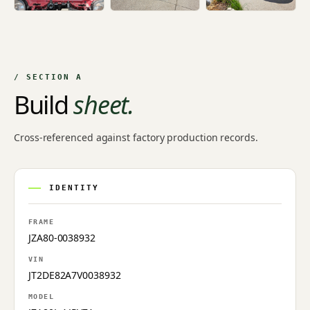
/ SECTION A
Build
sheet.
Cross-referenced against factory production records.
IDENTITY
FRAME
JZA80-0038932
VIN
JT2DE82A7V0038932
MODEL