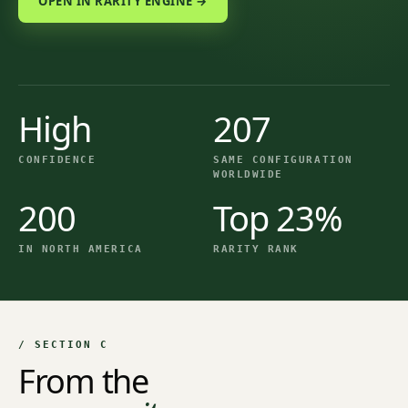
OPEN IN RARITY ENGINE →
High
207
CONFIDENCE
SAME CONFIGURATION
WORLDWIDE
200
Top 23%
IN NORTH AMERICA
RARITY RANK
/ SECTION C
From the