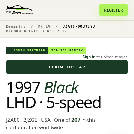
REGISTER
Registry
/
MK IV
/
JZA80-0039193
RECORD OPENED 3 OCT 2017
✓ ADMIN VERIFIED
TOP 23% RARITY
Sign in
to upload images.
CLAIM THIS CAR
1997
Black
LHD · 5-speed
JZA80 · 2JZGE · USA
· One of
207
in this
configuration worldwide.