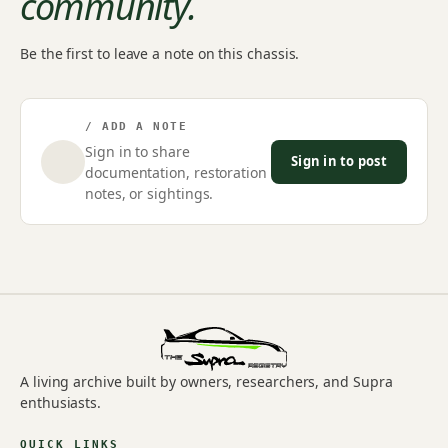
community.
Be the first to leave a note on this chassis.
/ ADD A NOTE
Sign in to share
Sign in to post
documentation, restoration
notes, or sightings.
A living archive built by owners, researchers, and Supra
enthusiasts.
QUICK LINKS