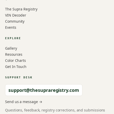
The Supra Registry
VIN Decoder
Community
Events
EXPLORE
Gallery
Resources
Color Charts
Get In Touch
SUPPORT DESK
support@thesupraregistry.com
Send us a message →
Questions, feedback, registry corrections, and submissions