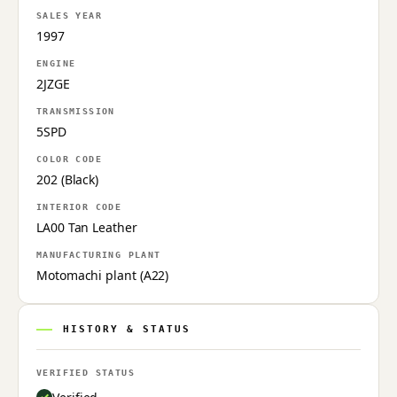
SALES YEAR
1997
ENGINE
2JZGE
TRANSMISSION
5SPD
COLOR CODE
202 (Black)
INTERIOR CODE
LA00 Tan Leather
MANUFACTURING PLANT
Motomachi plant (A22)
HISTORY & STATUS
VERIFIED STATUS