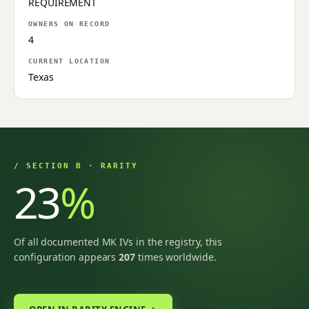
REQUIREMENT
OWNERS ON RECORD
4
CURRENT LOCATION
Texas
/ SECTION B · RARITY
23
%
Of all documented MK IVs in the registry, this
configuration appears
207
times worldwide.