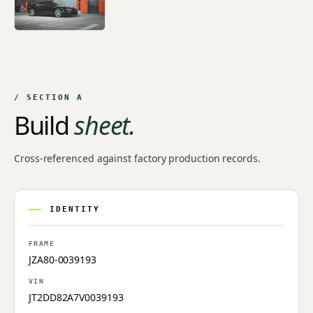
/ SECTION A
Build
sheet.
Cross-referenced against factory production records.
IDENTITY
FRAME
JZA80-0039193
VIN
JT2DD82A7V0039193