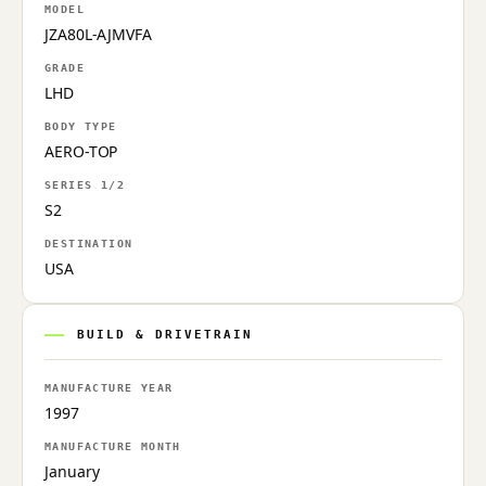
MODEL
JZA80L-AJMVFA
GRADE
LHD
BODY TYPE
AERO-TOP
SERIES 1/2
S2
DESTINATION
USA
BUILD & DRIVETRAIN
MANUFACTURE YEAR
1997
MANUFACTURE MONTH
January