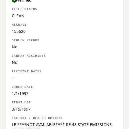
Verified
TITLE STATUS
CLEAN
MILEAGE
155620
STOLEN RECORD
No
CARFAX ACCIDENTS
No
ACCIDENT DATES
--
ORDER DATE
1/1/1997
FIRST USE
3/15/1997
FACTORY / DEALER OPTIONS
LE ****NOT AVAILABLE**** RE 48 STATE EMISSIONS