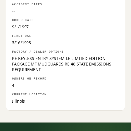
ACCIDENT DATES
--
ORDER DATE
9/1/1997
FIRST USE
3/16/1998
FACTORY / DEALER OPTIONS
KE KEYLESS ENTRY SYSTEM LE LIMITED EDITION
PACKAGE MF MUDGUARDS RE 48 STATE EMISSIONS
REQUIREMENT
OWNERS ON RECORD
4
CURRENT LOCATION
Illinois