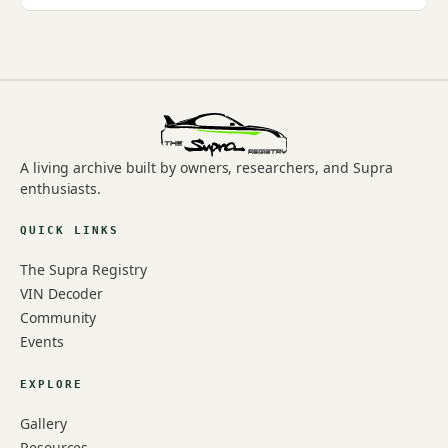
A living archive built by owners, researchers, and Supra
enthusiasts.
QUICK LINKS
The Supra Registry
VIN Decoder
Community
Events
EXPLORE
Gallery
Resources