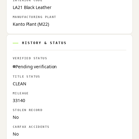
INTERIOR CODE
LA21 Black Leather
MANUFACTURING PLANT
Kanto Plant (M22)
HISTORY & STATUS
VERIFIED STATUS
Pending verification
TITLE STATUS
CLEAN
MILEAGE
33140
STOLEN RECORD
No
CARFAX ACCIDENTS
No