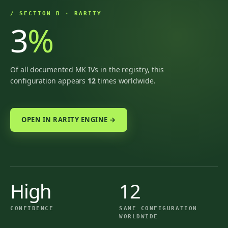
/ SECTION B · RARITY
3
%
Of all documented MK IVs in the registry, this
configuration appears
12
times worldwide.
OPEN IN RARITY ENGINE →
High
12
CONFIDENCE
SAME CONFIGURATION
WORLDWIDE