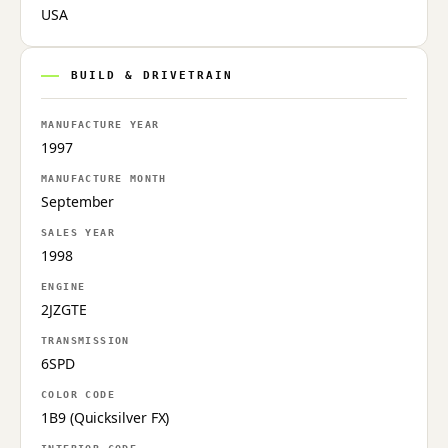
USA
BUILD & DRIVETRAIN
MANUFACTURE YEAR
1997
MANUFACTURE MONTH
September
SALES YEAR
1998
ENGINE
2JZGTE
TRANSMISSION
6SPD
COLOR CODE
1B9 (Quicksilver FX)