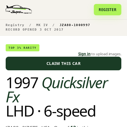
REGISTER
Registry
/
MK IV
/
JZA80-1000997
RECORD OPENED 3 OCT 2017
TOP 3% RARITY
Sign in
to upload images.
CLAIM THIS CAR
1997
Quicksilver
Fx
LHD · 6-speed