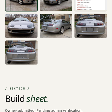
+4
/ SECTION A
Build
sheet.
Owner-submitted. Pending admin verification.