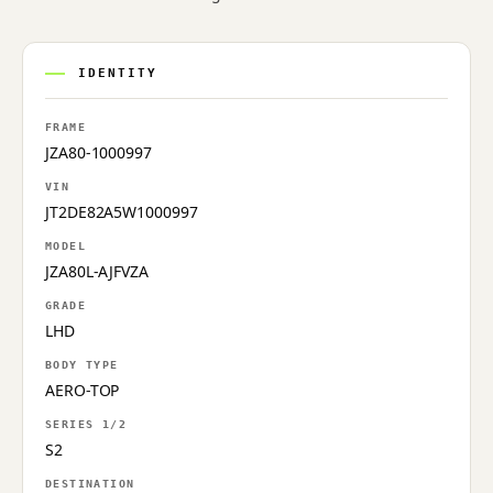
IDENTITY
FRAME
JZA80-1000997
VIN
JT2DE82A5W1000997
MODEL
JZA80L-AJFVZA
GRADE
LHD
BODY TYPE
AERO-TOP
SERIES 1/2
S2
DESTINATION