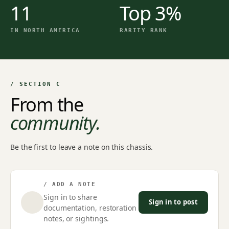
11
Top 3%
IN NORTH AMERICA
RARITY RANK
/ SECTION C
From the
community.
Be the first to leave a note on this chassis.
/ ADD A NOTE
Sign in to share
Sign in to post
documentation, restoration
notes, or sightings.