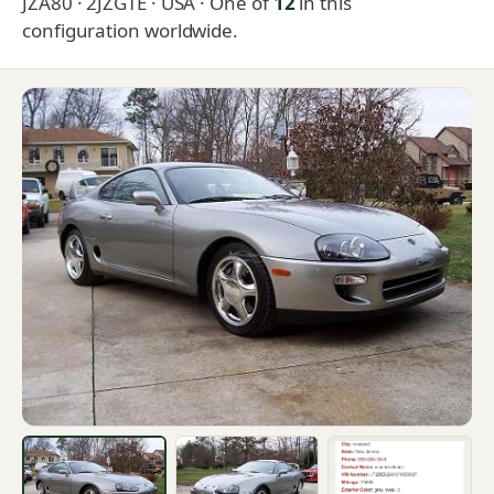
JZA80 · 2JZGTE · USA
· One of
12
in this
configuration worldwide.