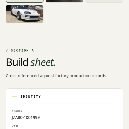
/ SECTION A
Build
sheet.
Cross-referenced against factory production records.
IDENTITY
FRAME
JZA80-1001999
VIN