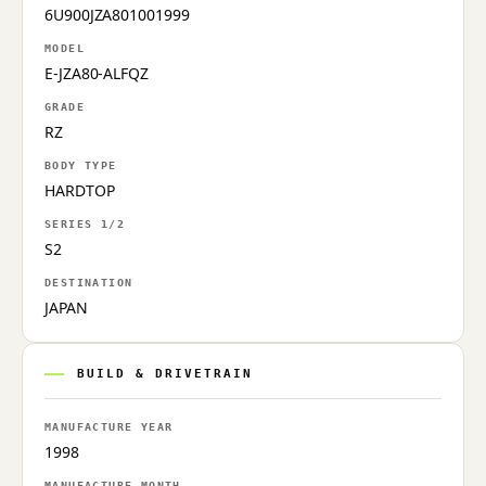
6U900JZA801001999
MODEL
E-JZA80-ALFQZ
GRADE
RZ
BODY TYPE
HARDTOP
SERIES 1/2
S2
DESTINATION
JAPAN
BUILD & DRIVETRAIN
MANUFACTURE YEAR
1998
MANUFACTURE MONTH