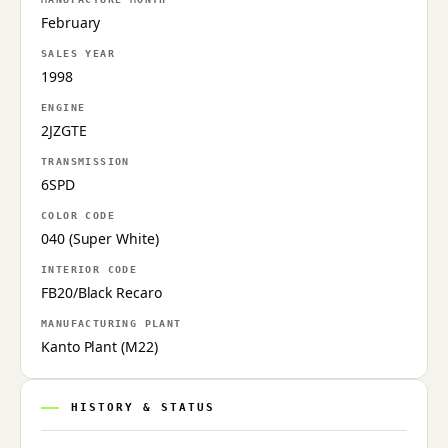
February
SALES YEAR
1998
ENGINE
2JZGTE
TRANSMISSION
6SPD
COLOR CODE
040 (Super White)
INTERIOR CODE
FB20/Black Recaro
MANUFACTURING PLANT
Kanto Plant (M22)
HISTORY & STATUS