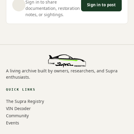
Sign in to share
Sign in to post
documentation, restoration
notes, or sightings.
A living archive built by owners, researchers, and Supra
enthusiasts.
QUICK LINKS
The Supra Registry
VIN Decoder
Community
Events