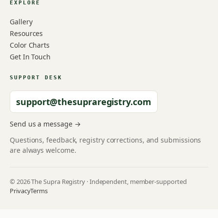
EXPLORE
Gallery
Resources
Color Charts
Get In Touch
SUPPORT DESK
support@thesupraregistry.com
Send us a message →
Questions, feedback, registry corrections, and submissions
are always welcome.
© 2026 The Supra Registry · Independent, member-supported
Privacy
Terms