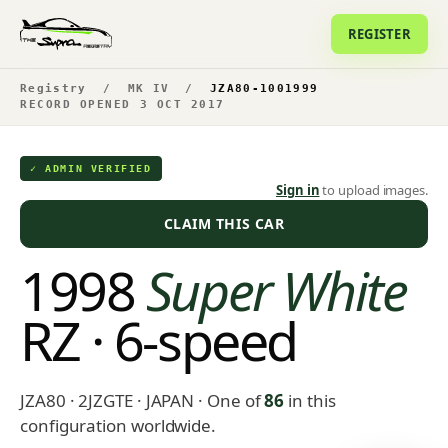
REGISTER
Registry
/
MK IV
/
JZA80-1001999
RECORD OPENED 3 OCT 2017
✓ ADMIN VERIFIED
Sign in
to upload images.
CLAIM THIS CAR
1998
Super White
RZ · 6-speed
JZA80 · 2JZGTE · JAPAN
· One of
86
in this
configuration worldwide.