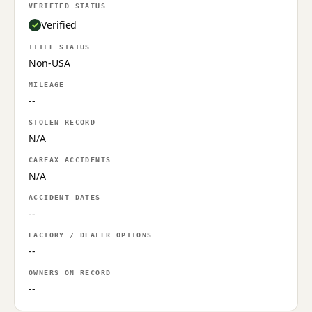
VERIFIED STATUS
Verified
TITLE STATUS
Non-USA
MILEAGE
--
STOLEN RECORD
N/A
CARFAX ACCIDENTS
N/A
ACCIDENT DATES
--
FACTORY / DEALER OPTIONS
--
OWNERS ON RECORD
--