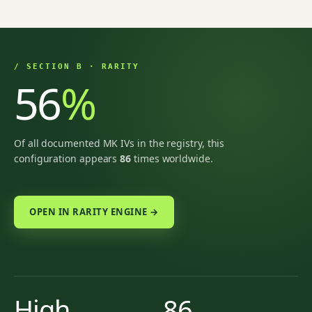
/ SECTION B · RARITY
56
%
Of all documented MK IVs in the registry, this
configuration appears
86
times worldwide.
OPEN IN RARITY ENGINE →
High
86