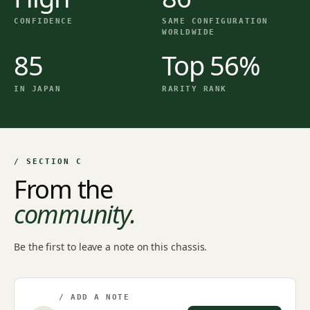
CONFIDENCE
SAME CONFIGURATION
WORLDWIDE
85
Top 56%
IN JAPAN
RARITY RANK
/ SECTION C
From the
community.
Be the first to leave a note on this chassis.
/ ADD A NOTE