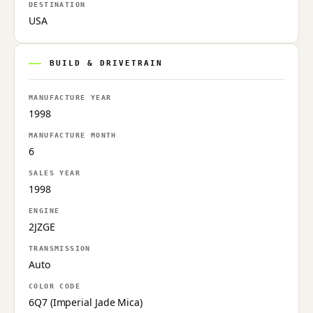
DESTINATION
USA
BUILD & DRIVETRAIN
MANUFACTURE YEAR
1998
MANUFACTURE MONTH
6
SALES YEAR
1998
ENGINE
2JZGE
TRANSMISSION
Auto
COLOR CODE
6Q7 (Imperial Jade Mica)