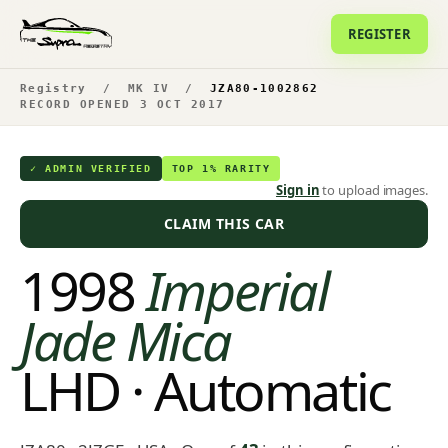
REGISTER
Registry
/
MK IV
/
JZA80-1002862
RECORD OPENED 3 OCT 2017
✓ ADMIN VERIFIED
TOP 1% RARITY
Sign in
to upload images.
CLAIM THIS CAR
1998
Imperial
Jade Mica
LHD · Automatic