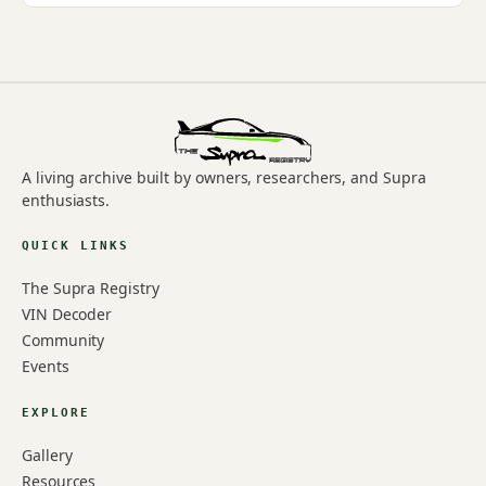
A living archive built by owners, researchers, and Supra
enthusiasts.
QUICK LINKS
The Supra Registry
VIN Decoder
Community
Events
EXPLORE
Gallery
Resources