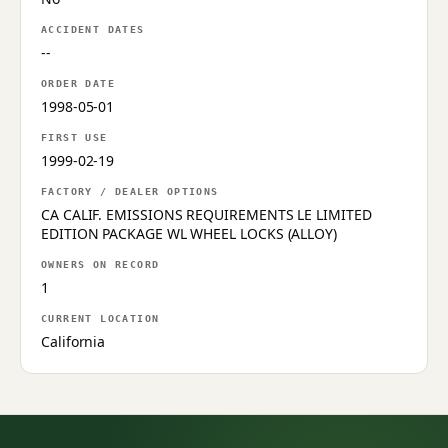
ACCIDENT DATES
--
ORDER DATE
1998-05-01
FIRST USE
1999-02-19
FACTORY / DEALER OPTIONS
CA CALIF. EMISSIONS REQUIREMENTS LE LIMITED
EDITION PACKAGE WL WHEEL LOCKS (ALLOY)
OWNERS ON RECORD
1
CURRENT LOCATION
California