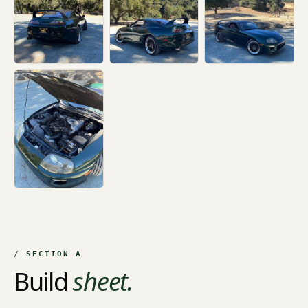
+2
/ SECTION A
Build
sheet.