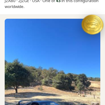
JZA80 · 2JZGE · USA
· One of
43
in this configuration
worldwide.