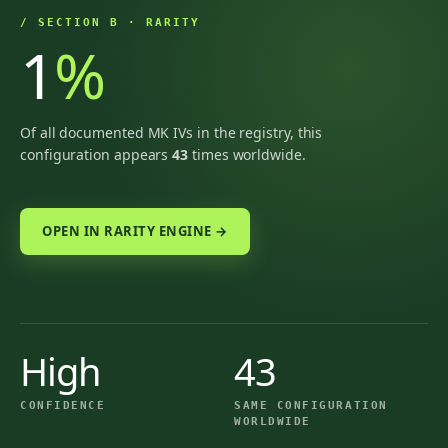
/ SECTION B · RARITY
1
%
Of all documented MK IVs in the registry, this
configuration appears
43
times worldwide.
OPEN IN RARITY ENGINE →
High
43
CONFIDENCE
SAME CONFIGURATION
WORLDWIDE