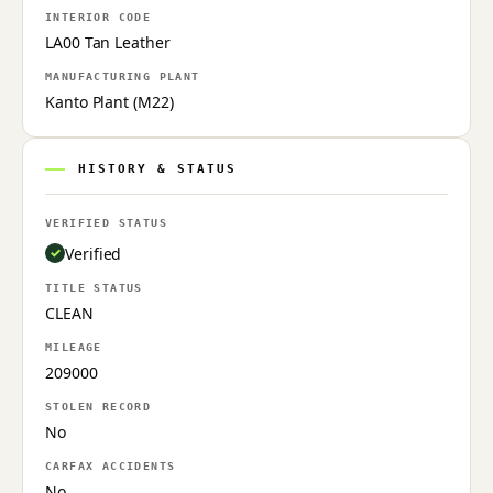
INTERIOR CODE
LA00 Tan Leather
MANUFACTURING PLANT
Kanto Plant (M22)
HISTORY & STATUS
VERIFIED STATUS
Verified
TITLE STATUS
CLEAN
MILEAGE
209000
STOLEN RECORD
No
CARFAX ACCIDENTS
No