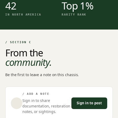
42
Top 1%
IN NORTH AMERICA
RARITY RANK
/ SECTION C
From the
community.
Be the first to leave a note on this chassis.
/ ADD A NOTE
Sign in to share
Sign in to post
documentation, restoration
notes, or sightings.