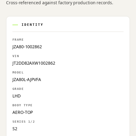
Cross-referenced against factory production records.
IDENTITY
FRAME
JZA80-1002862
VIN
JT2DD82AXW1002862
MODEL
JZA80L-AJPVFA
GRADE
LHD
BODY TYPE
AERO-TOP
SERIES 1/2
S2