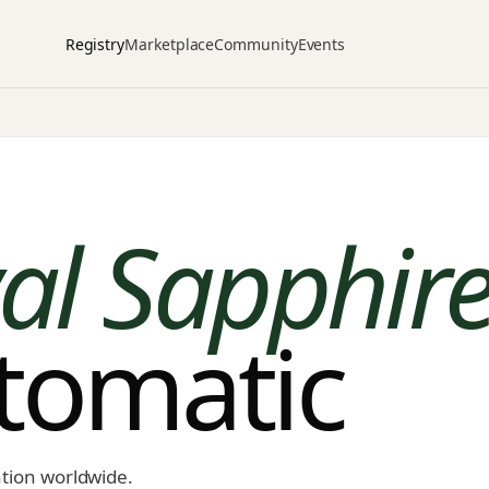
Registry
Marketplace
Community
Events
al Sapphire
utomatic
ation worldwide.