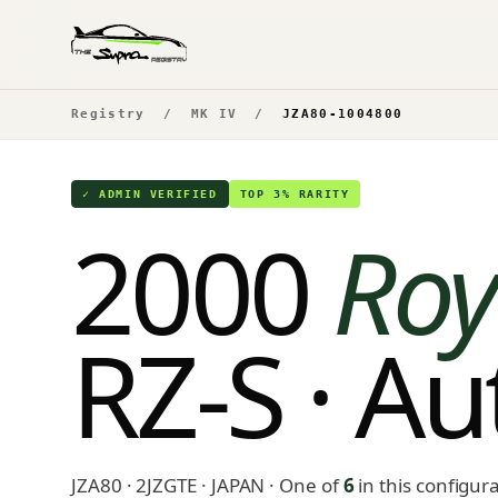
Registry
/
MK IV
/
JZA80-1004800
✓ ADMIN VERIFIED
TOP 3% RARITY
2000
Roy
RZ-S · A
JZA80 · 2JZGTE · JAPAN
· One of
6
in this configur