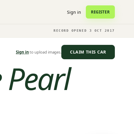
Sign in
REGISTER
RECORD OPENED 3 OCT 2017
CLAIM THIS CAR
Sign in
to upload images.
 Pearl