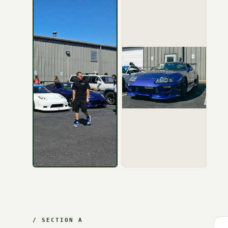
/ SECTION A