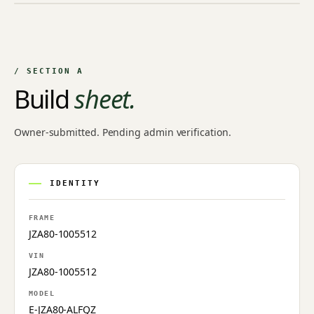
NO IMAGE ON FILE
Owner-uploaded photographs land here once approved by
an admin.
/ SECTION A
Build
sheet.
Owner-submitted. Pending admin verification.
IDENTITY
FRAME
JZA80-1005512
VIN
JZA80-1005512
MODEL
E-JZA80-ALFQZ