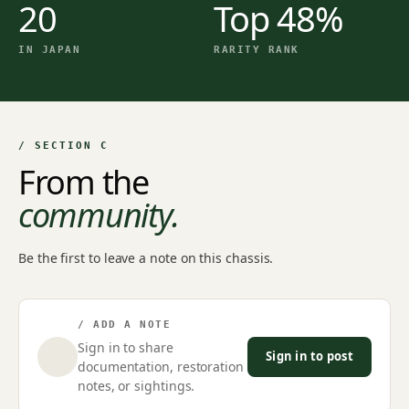
20
Top 48%
IN JAPAN
RARITY RANK
/ SECTION C
From the
community.
Be the first to leave a note on this chassis.
/ ADD A NOTE
Sign in to share
Sign in to post
documentation, restoration
notes, or sightings.