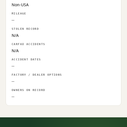
Non-USA
MILEAGE
--
STOLEN RECORD
N/A
CARFAX ACCIDENTS
N/A
ACCIDENT DATES
--
FACTORY / DEALER OPTIONS
--
OWNERS ON RECORD
--