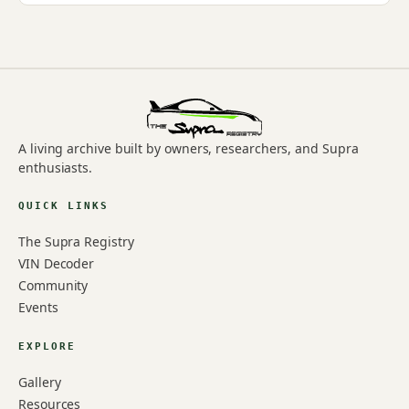
A living archive built by owners, researchers, and Supra
enthusiasts.
QUICK LINKS
The Supra Registry
VIN Decoder
Community
Events
EXPLORE
Gallery
Resources