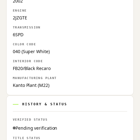
2002
ENGINE
2JZGTE
TRANSMISSION
6SPD
COLOR CODE
040 (Super White)
INTERIOR CODE
FB20/Black Recaro
MANUFACTURING PLANT
Kanto Plant (M22)
HISTORY & STATUS
VERIFIED STATUS
Pending verification
TITLE STATUS