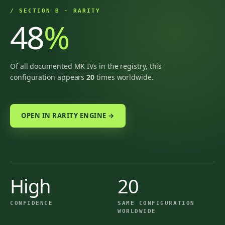
/ SECTION B · RARITY
48
%
Of all documented MK IVs in the registry, this
configuration appears
20
times worldwide.
OPEN IN RARITY ENGINE →
High
20
CONFIDENCE
SAME CONFIGURATION
WORLDWIDE