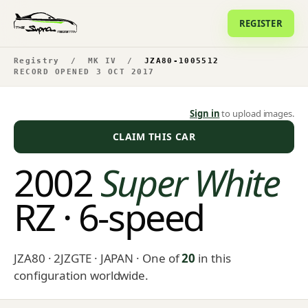
REGISTER
Registry
/
MK IV
/
JZA80-1005512
RECORD OPENED 3 OCT 2017
Sign in
to upload images.
CLAIM THIS CAR
2002
Super White
RZ · 6-speed
JZA80 · 2JZGTE · JAPAN
· One of
20
in this
configuration worldwide.