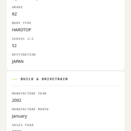
GRADE
RZ
BODY TYPE
HARDTOP
SERIES 1/2
S2
DESTINATION
JAPAN
BUILD & DRIVETRAIN
MANUFACTURE YEAR
2002
MANUFACTURE MONTH
January
SALES YEAR