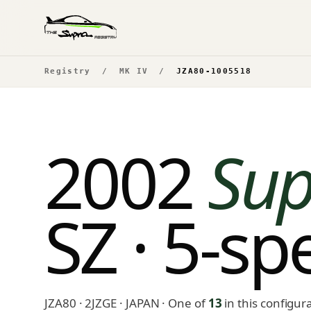
Registry
/
MK IV
/
JZA80-1005518
2002
Sup
SZ · 5-s
JZA80 · 2JZGE · JAPAN
· One of
13
in this configur