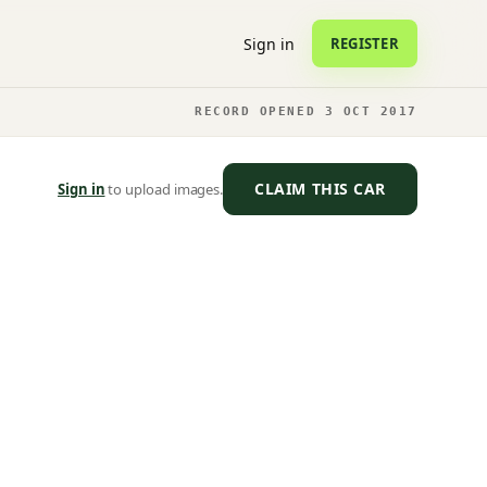
Sign in
REGISTER
RECORD OPENED 3 OCT 2017
CLAIM THIS CAR
Sign in
to upload images.