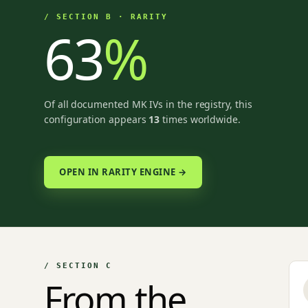
/ SECTION B · RARITY
63
%
Of all documented MK IVs in the registry, this
configuration appears
13
times worldwide.
OPEN IN RARITY ENGINE →
/ SECTION C
From the