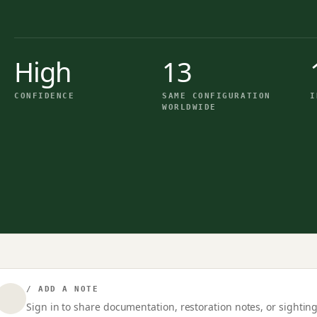
High
13
CONFIDENCE
SAME CONFIGURATION
I
WORLDWIDE
/ ADD A NOTE
Sign in to share documentation, restoration notes, or sighting