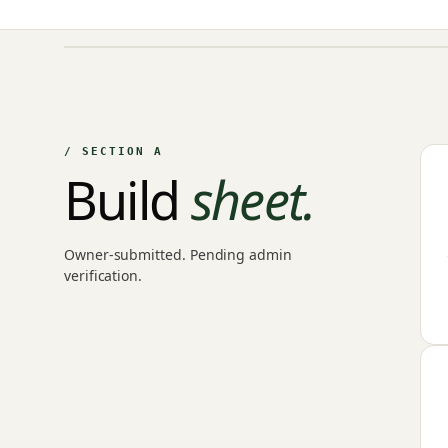
NO IMAGE ON FILE
Owner-uploaded photographs land here once approved by
an admin.
/ SECTION A
Build
sheet.
Owner-submitted. Pending admin
verification.