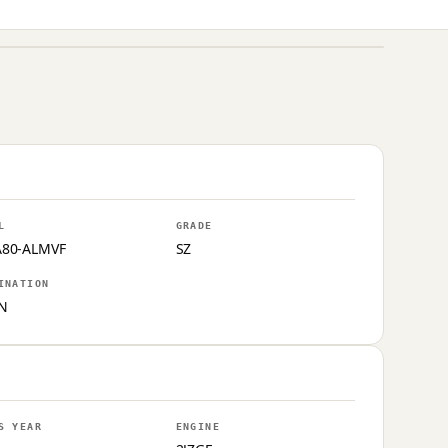
L
GRADE
A80-ALMVF
SZ
INATION
N
S YEAR
ENGINE