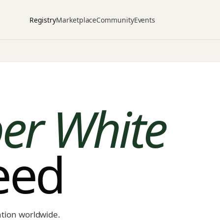
Registry
Marketplace
Community
Events
er White
peed
ation worldwide.