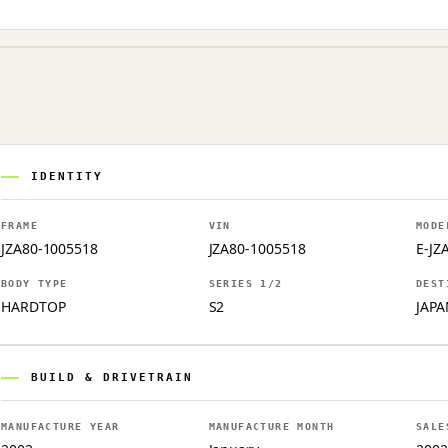
IDENTITY
FRAME
VIN
MODE
JZA80-1005518
JZA80-1005518
E-JZ
BODY TYPE
SERIES 1/2
DEST
HARDTOP
S2
JAPA
BUILD & DRIVETRAIN
MANUFACTURE YEAR
MANUFACTURE MONTH
SALE