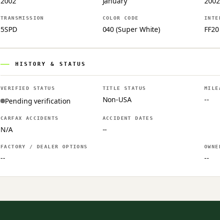
2002
January
2002
TRANSMISSION
COLOR CODE
INTE
5SPD
040 (Super White)
FF20
HISTORY & STATUS
VERIFIED STATUS
TITLE STATUS
MILE
Non-USA
--
Pending verification
CARFAX ACCIDENTS
ACCIDENT DATES
N/A
--
FACTORY / DEALER OPTIONS
OWNE
--
--