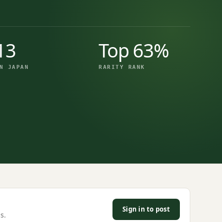
13
Top 63%
N JAPAN
RARITY RANK
Sign in to post
s.