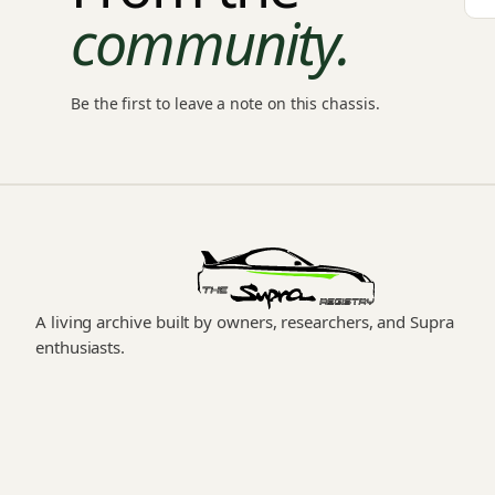
community.
Be the first to leave a note on this chassis.
A living archive built by owners, researchers, and Supra
enthusiasts.