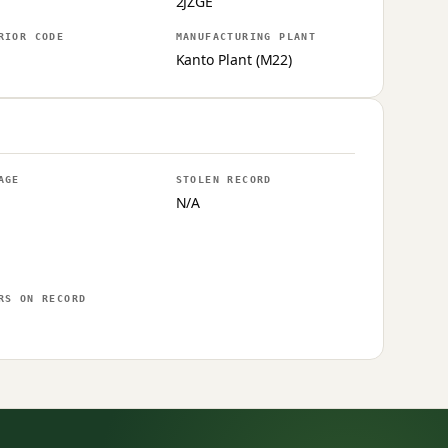
2JZGE
RIOR CODE
MANUFACTURING PLANT
Kanto Plant (M22)
AGE
STOLEN RECORD
N/A
RS ON RECORD