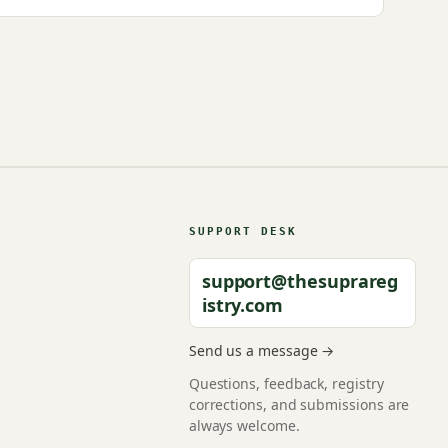
SUPPORT DESK
support@thesuprareg
istry.com
Send us a message →
Questions, feedback, registry
corrections, and submissions are
always welcome.