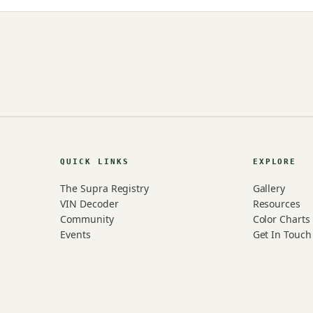
QUICK LINKS
EXPLORE
The Supra Registry
Gallery
VIN Decoder
Resources
Community
Color Charts
Events
Get In Touch