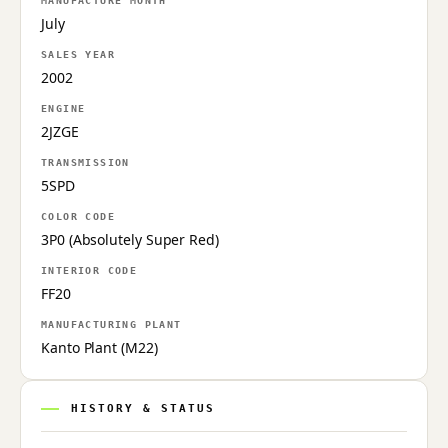
MANUFACTURE MONTH
July
SALES YEAR
2002
ENGINE
2JZGE
TRANSMISSION
5SPD
COLOR CODE
3P0 (Absolutely Super Red)
INTERIOR CODE
FF20
MANUFACTURING PLANT
Kanto Plant (M22)
HISTORY & STATUS