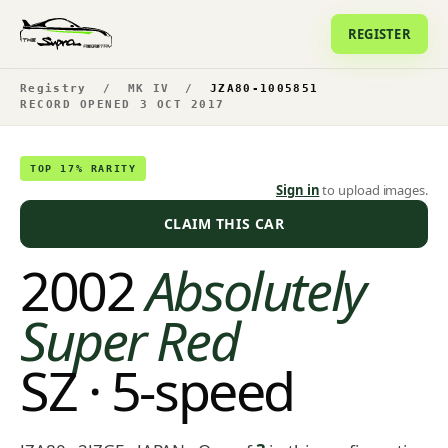
REGISTER
Registry
/
MK IV
/
JZA80-1005851
RECORD OPENED 3 OCT 2017
TOP 17% RARITY
Sign in
to upload images.
CLAIM THIS CAR
2002
Absolutely
Super Red
SZ · 5-speed