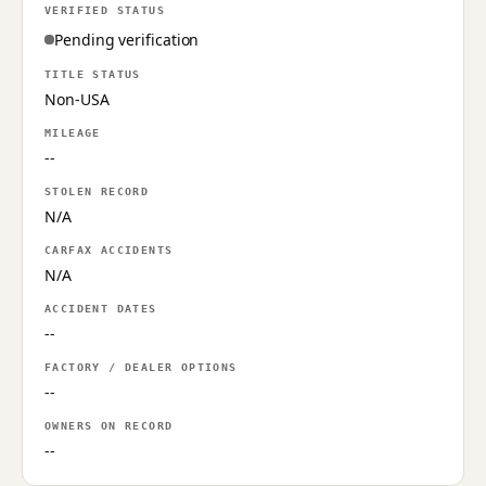
VERIFIED STATUS
Pending verification
TITLE STATUS
Non-USA
MILEAGE
--
STOLEN RECORD
N/A
CARFAX ACCIDENTS
N/A
ACCIDENT DATES
--
FACTORY / DEALER OPTIONS
--
OWNERS ON RECORD
--