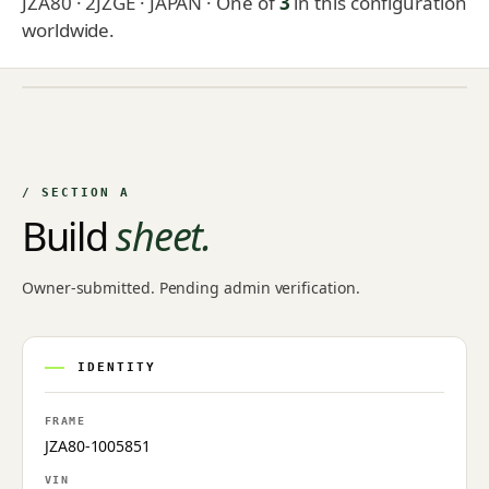
JZA80 · 2JZGE · JAPAN
· One of
3
in this configuration
worldwide.
NO IMAGE ON FILE
Owner-uploaded photographs land here once approved by
an admin.
/ SECTION A
Build
sheet.
Owner-submitted. Pending admin verification.
IDENTITY
FRAME
JZA80-1005851
VIN