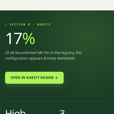
/ SECTION B · RARITY
17
%
Of all documented MK IVs in the registry, this
configuration appears
3
times worldwide.
OPEN IN RARITY ENGINE →
High
3