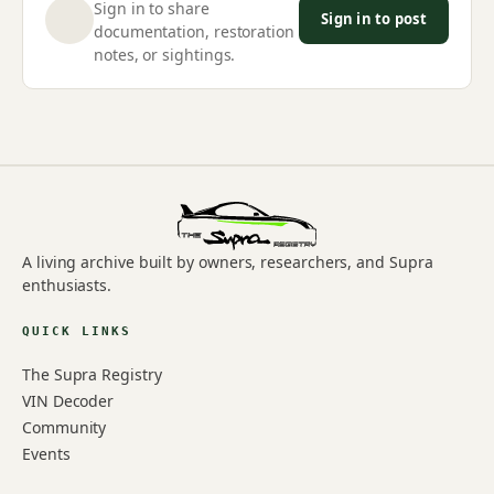
Sign in to share
Sign in to post
documentation, restoration
notes, or sightings.
A living archive built by owners, researchers, and Supra
enthusiasts.
QUICK LINKS
The Supra Registry
VIN Decoder
Community
Events