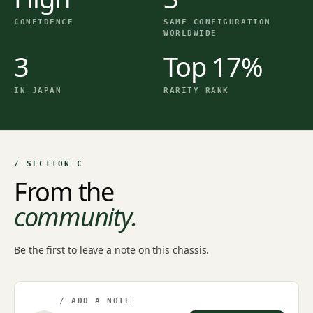
CONFIDENCE
SAME CONFIGURATION
WORLDWIDE
3
Top 17%
IN JAPAN
RARITY RANK
/ SECTION C
From the
community.
Be the first to leave a note on this chassis.
/ ADD A NOTE