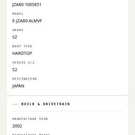
JZA80-1005851
MODEL
E-JZA80-ALMVF
GRADE
SZ
BODY TYPE
HARDTOP
SERIES 1/2
S2
DESTINATION
JAPAN
BUILD & DRIVETRAIN
MANUFACTURE YEAR
2002