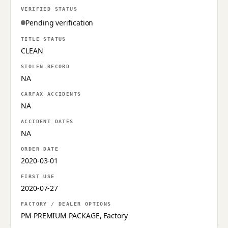
VERIFIED STATUS
Pending verification
TITLE STATUS
CLEAN
STOLEN RECORD
NA
CARFAX ACCIDENTS
NA
ACCIDENT DATES
NA
ORDER DATE
2020-03-01
FIRST USE
2020-07-27
FACTORY / DEALER OPTIONS
PM PREMIUM PACKAGE, Factory