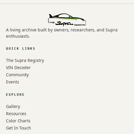
A living archive built by owners, researchers, and Supra
enthusiasts.
QUICK LINKS
The Supra Registry
VIN Decoder
Community
Events
EXPLORE
Gallery
Resources
Color Charts
Get In Touch