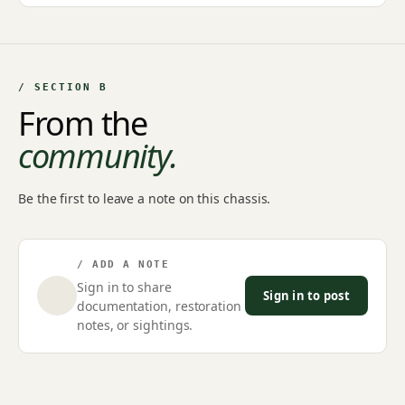
/ SECTION B
From the
community.
Be the first to leave a note on this chassis.
/ ADD A NOTE
Sign in to share
Sign in to post
documentation, restoration
notes, or sightings.