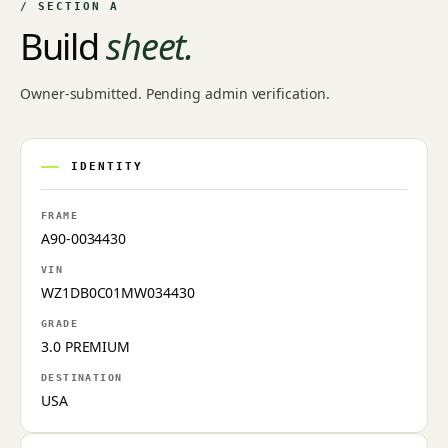
/ SECTION A
Build
sheet.
Owner-submitted. Pending admin verification.
IDENTITY
FRAME
A90-0034430
VIN
WZ1DB0C01MW034430
GRADE
3.0 PREMIUM
DESTINATION
USA