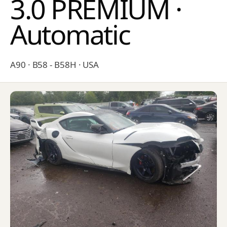
3.0 PREMIUM ·
Automatic
A90 · B58 - B58H · USA