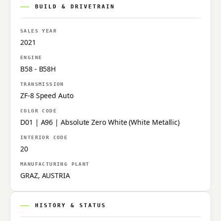
BUILD & DRIVETRAIN
SALES YEAR
2021
ENGINE
B58 - B58H
TRANSMISSION
ZF-8 Speed Auto
COLOR CODE
D01 | A96 | Absolute Zero White (White Metallic)
INTERIOR CODE
20
MANUFACTURING PLANT
GRAZ, AUSTRIA
HISTORY & STATUS