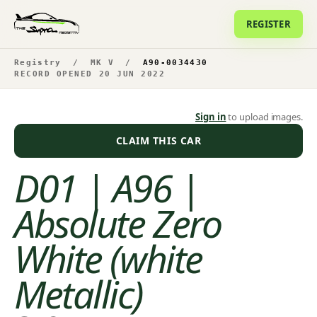
REGISTER
Registry
/
MK V
/
A90-0034430
RECORD OPENED 20 JUN 2022
Sign in
to upload images.
CLAIM THIS CAR
D01 | A96 |
Absolute Zero
White (white
Metallic)