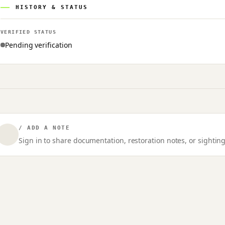
HISTORY & STATUS
VERIFIED STATUS
Pending verification
/ ADD A NOTE
Sign in to share documentation, restoration notes, or sighting