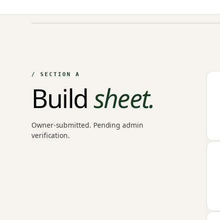
NO IMAGE ON FILE
Owner-uploaded photographs land here once approved by
an admin.
/ SECTION A
Build
sheet.
Owner-submitted. Pending admin
verification.