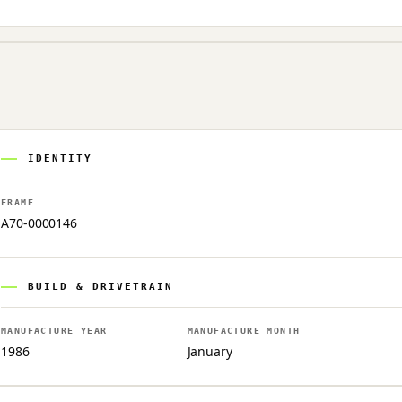
IDENTITY
FRAME
A70-0000146
BUILD & DRIVETRAIN
MANUFACTURE YEAR
MANUFACTURE MONTH
1986
January