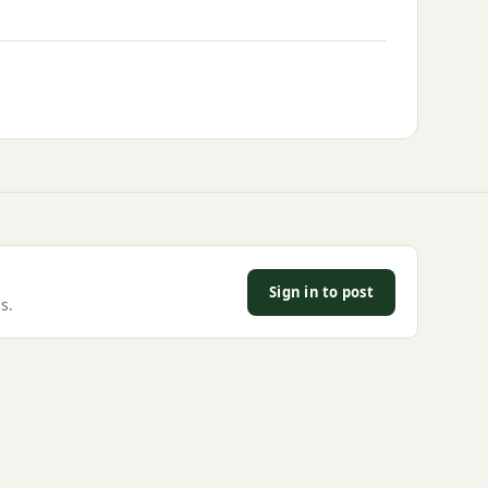
Sign in to post
s.