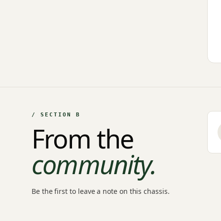
/ SECTION B
From the
community.
Be the first to leave a note on this chassis.