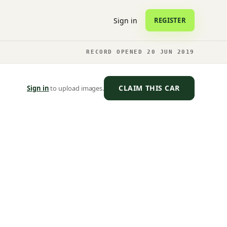
Sign in
REGISTER
RECORD OPENED 20 JUN 2019
CLAIM THIS CAR
Sign in
to upload images.