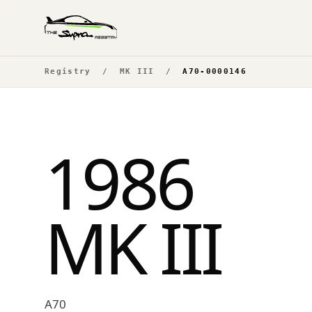
Registry
/
MK III
/
A70-0000146
1986
MK III
A70