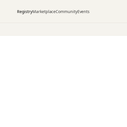
Registry
Marketplace
Community
Events