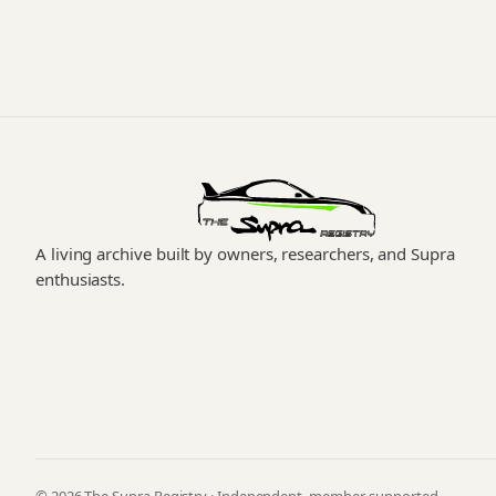
A living archive built by owners, researchers, and Supra
enthusiasts.