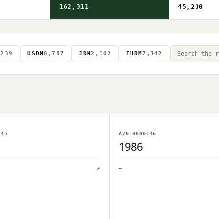
162,311
45,230
S
239
USDM
8,787
JDM
2,102
EUDM
7,742
AGE ON FILE
NO IMAGE ON FILE
145
A70-0000146
PLOAD PENDING
OWNER UPLOAD PENDING
1986
↗
—