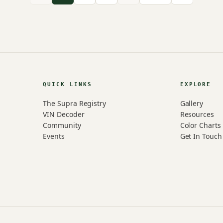
QUICK LINKS
EXPLORE
The Supra Registry
Gallery
VIN Decoder
Resources
Community
Color Charts
Events
Get In Touch