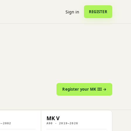
Sign in
REGISTER
Register your MK III →
MK V
3–2002
A90 · 2019–2026