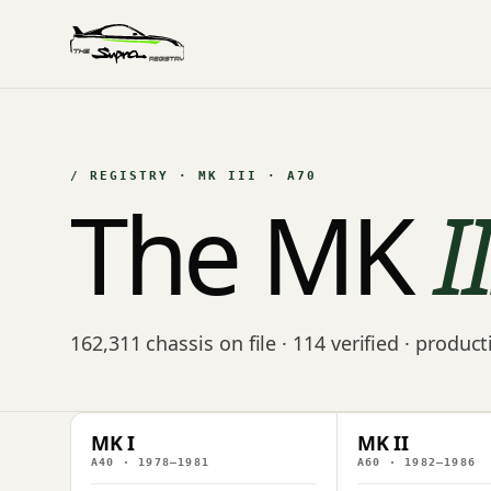
/ REGISTRY · MK III · A70
The MK
I
162,311 chassis on file · 114 verified · produc
MK I
MK II
A40 · 1978–1981
A60 · 1982–1986