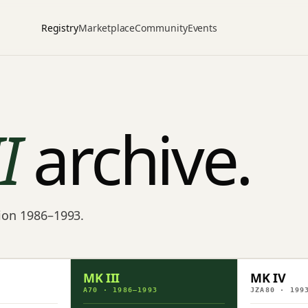
Registry
Marketplace
Community
Events
II
archive.
tion 1986–1993.
MK III
MK IV
A70 · 1986–1993
JZA80 · 199