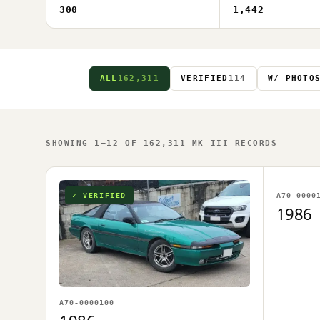
300
1,442
ALL
162,311
VERIFIED
114
W/ PHOTO
SHOWING 1–12 OF 162,311 MK III RECORDS
NO IM
✓ VERIFIED
A70-0000
OWNER U
1986
—
A70-0000100