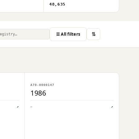
48,635
⇅
☰ All filters
NO IMAGE ON FILE
A70-0000147
OWNER UPLOAD PENDING
1986
↗
—
↗