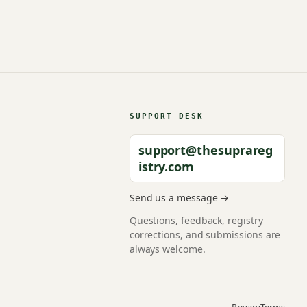
SUPPORT DESK
support@thesuprareg
istry.com
Send us a message →
Questions, feedback, registry
corrections, and submissions are
always welcome.