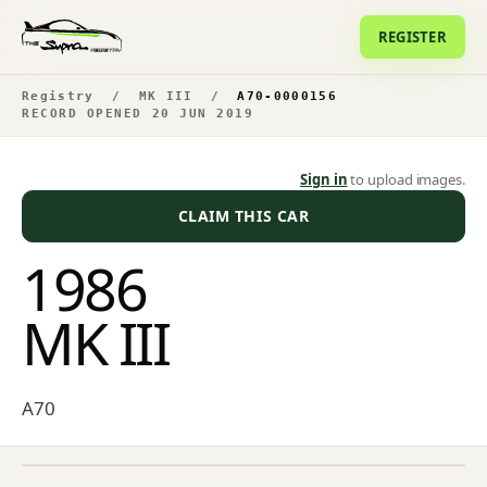
REGISTER
Registry
/
MK III
/
A70-0000156
RECORD OPENED 20 JUN 2019
Sign in
to upload images.
CLAIM THIS CAR
1986
MK III
A70