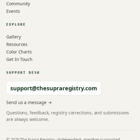
Community
Events
EXPLORE
Gallery
Resources
Color Charts
Get In Touch
SUPPORT DESK
support@thesupraregistry.com
Send us a message →
Questions, feedback, registry corrections, and submissions
are always welcome.
© 2026 The Supra Registry · Independent, member-supported