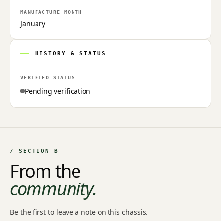
MANUFACTURE MONTH
January
HISTORY & STATUS
VERIFIED STATUS
Pending verification
/ SECTION B
From the
community.
Be the first to leave a note on this chassis.