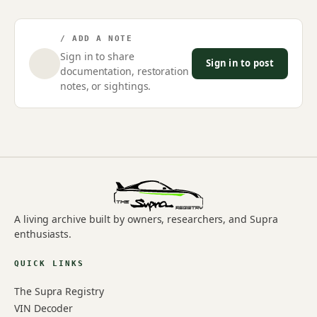
/ ADD A NOTE
Sign in to share
Sign in to post
documentation, restoration
notes, or sightings.
A living archive built by owners, researchers, and Supra
enthusiasts.
QUICK LINKS
The Supra Registry
VIN Decoder