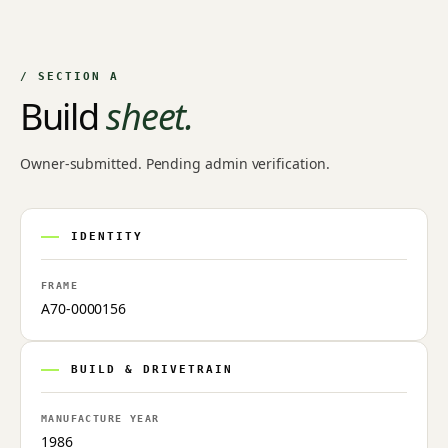
NO IMAGE ON FILE
Owner-uploaded photographs land here once approved by
an admin.
/ SECTION A
Build
sheet.
Owner-submitted. Pending admin verification.
IDENTITY
FRAME
A70-0000156
BUILD & DRIVETRAIN
MANUFACTURE YEAR
1986